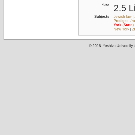
Size:
2.5 L
Subjects:
Jewish law
|
Predigten / 
York
(
State
)
New York
|
Z
© 2018. Yeshiva University,