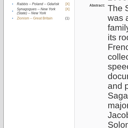
•
Rabbis -- Poland -- Gdańsk
[X]
Abstract:
The S
Synagogues -- New York
[X]
•
(State) -- New York
was a
•
Zionism -- Great Britain
(1)
famil
its r
Fren
colle
speec
docu
and p
Sagal
major
Jacob
Solo