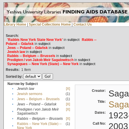
Library Home
|
Special Collections Home
|
Contact Us
Search:
'Rabbis New York State New York'
in
subject
Rabbis --
Poland -- Gdańsk
in
subject
Jews -- Poland -- Gdańsk
in
subject
Jewish law
in
subject
Rabbis -- Belgium -- Brussels
in
subject
Predigten / von Jakob Meïr Sagalowitsch
in
subject
Synagogues -- New York (State) -- New York
in
subject
Results:
1
Item
Sorted by:
Narrow by Subject
•
Jewish law
[X]
Creator:
Sagal
•
Jewish sermons
(1)
•
Jews -- Belgium -- Brussels
(1)
Title:
Sagal
•
Jews -- Poland -- Gdańsk
[X]
Predigten / von Jakob Meïr
[X]
•
Dates:
1923
Sagalowitsch
•
Rabbis -- Belgium -- Brussels
[X]
Call No:
2003
Rabbis -- New York (State) --
(1)
•
New York