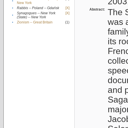
2003
•
New York
•
Rabbis -- Poland -- Gdańsk
[X]
Abstract:
The S
Synagogues -- New York
[X]
•
(State) -- New York
was a
•
Zionism -- Great Britain
(1)
famil
its r
Fren
colle
speec
docu
and p
Sagal
major
Jacob