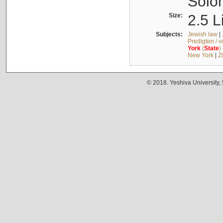
Solo
Size:
2.5 L
Subjects:
Jewish law
|
Predigten / 
York
(
State
)
New York
|
Z
© 2018. Yeshiva University,