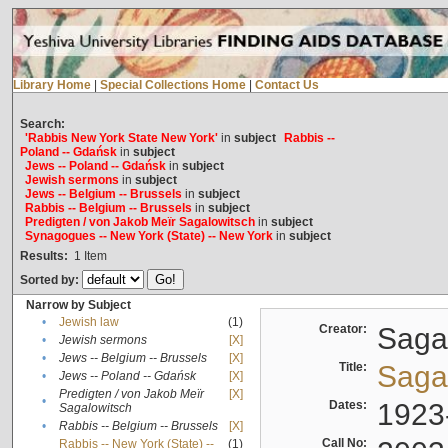
Library Home
|
Special Collections Home
|
Contact Us
Search:
'Rabbis New York State New York'
in
subject
Rabbis --
Poland -- Gdańsk
in
subject
Jews -- Poland -- Gdańsk
in
subject
Jewish sermons
in
subject
Jews -- Belgium -- Brussels
in
subject
Rabbis -- Belgium -- Brussels
in
subject
Predigten / von Jakob Meïr Sagalowitsch
in
subject
Synagogues -- New York (State) -- New York
in
subject
Results:
1
Item
Sorted by:
Narrow by Subject
•
Jewish law
(1)
Creator:
Sagal
•
Jewish sermons
[X]
•
Jews -- Belgium -- Brussels
[X]
Title:
Sagal
•
Jews -- Poland -- Gdańsk
[X]
Predigten / von Jakob Meïr
[X]
•
Dates:
1923
Sagalowitsch
•
Rabbis -- Belgium -- Brussels
[X]
Call No:
Rabbis -- New York (State) --
(1)