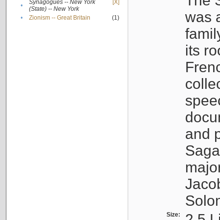
The S
Synagogues -- New York
[X]
•
(State) -- New York
was a
•
Zionism -- Great Britain
(1)
famil
its r
Fren
colle
speec
docu
and p
Sagal
major
Jacob
Solo
Size:
2.5 L