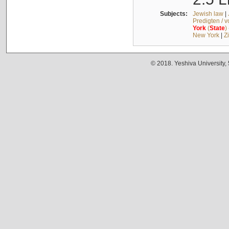
Subjects:
Jewish law
|
Predigten / 
York
(
State
)
New York
|
Z
© 2018. Yeshiva University,