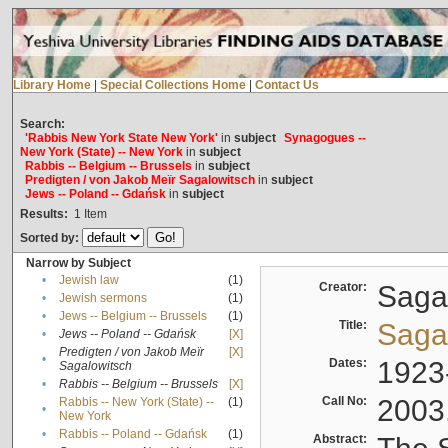
Library Home
|
Special Collections Home
|
Contact Us
Search:
'Rabbis New York State New York'
in
subject
Synagogues --
New York (State) -- New York
in
subject
Rabbis -- Belgium -- Brussels
in
subject
Predigten / von Jakob Meïr Sagalowitsch
in
subject
Jews -- Poland -- Gdańsk
in
subject
Results:
1
Item
Sorted by:
Narrow by Subject
•
Jewish law
(1)
Creator:
Sagal
•
Jewish sermons
(1)
•
Jews -- Belgium -- Brussels
(1)
Title:
Sagal
•
Jews -- Poland -- Gdańsk
[X]
Predigten / von Jakob Meïr
[X]
•
Dates:
1923
Sagalowitsch
•
Rabbis -- Belgium -- Brussels
[X]
Call No:
2003
Rabbis -- New York (State) --
(1)
•
New York
•
Rabbis -- Poland -- Gdańsk
(1)
Abstract: