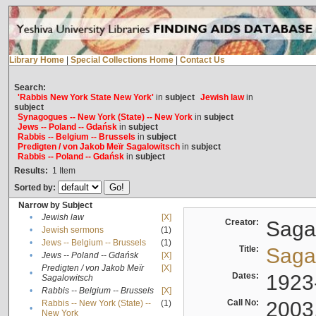
Library Home
|
Special Collections Home
|
Contact Us
Search:
'Rabbis New York State New York'
in
subject
Jewish law
in
subject
Synagogues -- New York (State) -- New York
in
subject
Jews -- Poland -- Gdańsk
in
subject
Rabbis -- Belgium -- Brussels
in
subject
Predigten / von Jakob Meïr Sagalowitsch
in
subject
Rabbis -- Poland -- Gdańsk
in
subject
Results:
1
Item
Sorted by:
Narrow by Subject
•
Jewish law
[X]
Creator:
Sagal
•
Jewish sermons
(1)
•
Jews -- Belgium -- Brussels
(1)
Title:
Sagal
•
Jews -- Poland -- Gdańsk
[X]
Predigten / von Jakob Meïr
[X]
•
Dates:
1923
Sagalowitsch
•
Rabbis -- Belgium -- Brussels
[X]
Call No:
2003
Rabbis -- New York (State) --
(1)
•
New York