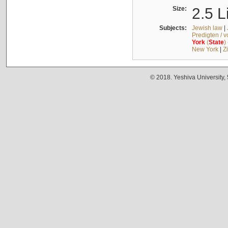
Size:
2.5 L
Subjects:
Jewish law
|
Predigten / 
York
(
State
)
New York
|
Z
© 2018. Yeshiva University,