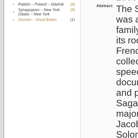
•
Rabbis -- Poland -- Gdańsk
[X]
Abstract:
The S
Synagogues -- New York
[X]
•
(State) -- New York
was a
•
Zionism -- Great Britain
(1)
famil
its r
Fren
colle
speec
docu
and p
Sagal
major
Jacob
Solo