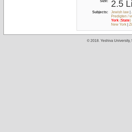
Size:
2.5 L
Subjects:
Jewish law
|
Predigten / 
York
(
State
)
New York
|
Z
© 2018. Yeshiva University,