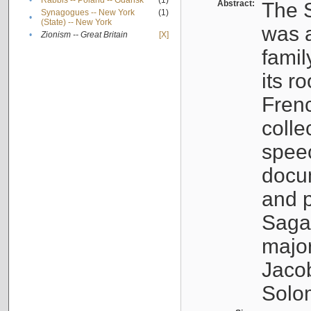
•
Rabbis -- Poland -- Gdańsk
(1)
Abstract:
The S
Synagogues -- New York
(1)
•
(State) -- New York
was a
•
Zionism -- Great Britain
[X]
famil
its r
Fren
colle
speec
docu
and p
Sagal
major
Jacob
Solo