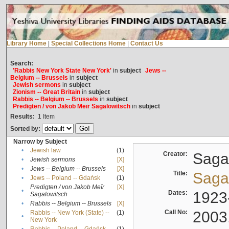
Library Home
|
Special Collections Home
|
Contact Us
Search:
'Rabbis New York State New York'
in
subject
Jews --
Belgium -- Brussels
in
subject
Jewish sermons
in
subject
Zionism -- Great Britain
in
subject
Rabbis -- Belgium -- Brussels
in
subject
Predigten / von Jakob Meïr Sagalowitsch
in
subject
Results:
1
Item
Sorted by:
Narrow by Subject
•
Jewish law
(1)
Creator:
Sagal
•
Jewish sermons
[X]
•
Jews -- Belgium -- Brussels
[X]
Title:
Sagal
•
Jews -- Poland -- Gdańsk
(1)
Predigten / von Jakob Meïr
[X]
•
Dates:
1923
Sagalowitsch
•
Rabbis -- Belgium -- Brussels
[X]
Call No:
2003
Rabbis -- New York (State) --
(1)
•
New York