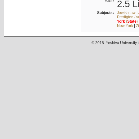
Size:
2.5 L
Subjects:
Jewish law
|
Predigten / 
York
(
State
)
New York
|
Z
© 2018. Yeshiva University,