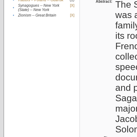
•
Rabbis -- Poland -- Gdańsk
(1)
Abstract:
The S
Synagogues -- New York
[X]
•
(State) -- New York
was a
•
Zionism -- Great Britain
[X]
famil
its r
Fren
colle
speec
docu
and p
Sagal
major
Jacob
Solo