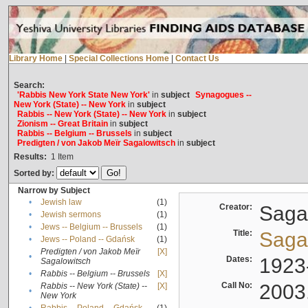
Library Home
|
Special Collections Home
|
Contact Us
Search:
'Rabbis New York State New York'
in
subject
Synagogues --
New York (State) -- New York
in
subject
Rabbis -- New York (State) -- New York
in
subject
Zionism -- Great Britain
in
subject
Rabbis -- Belgium -- Brussels
in
subject
Predigten / von Jakob Meïr Sagalowitsch
in
subject
Results:
1
Item
Sorted by:
Narrow by Subject
•
Jewish law
(1)
Creator:
Sagal
•
Jewish sermons
(1)
•
Jews -- Belgium -- Brussels
(1)
Title:
Sagal
•
Jews -- Poland -- Gdańsk
(1)
Predigten / von Jakob Meïr
[X]
•
Dates:
1923
Sagalowitsch
•
Rabbis -- Belgium -- Brussels
[X]
Call No:
2003
Rabbis -- New York (State) --
[X]
•
New York