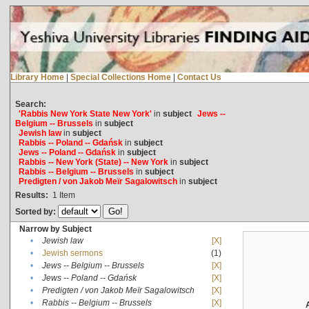
Library Home
|
Special Collections Home
|
Contact Us
Search:
'Rabbis New York State New York'
in
subject
Jews --
Belgium -- Brussels
in
subject
Jewish law
in
subject
Rabbis -- Poland -- Gdańsk
in
subject
Jews -- Poland -- Gdańsk
in
subject
Rabbis -- New York (State) -- New York
in
subject
Rabbis -- Belgium -- Brussels
in
subject
Predigten / von Jakob Meïr Sagalowitsch
in
subject
Results:
1
Item
Sorted by:
Narrow by Subject
•
Jewish law
[X]
•
Jewish sermons
(1)
•
Jews -- Belgium -- Brussels
[X]
•
Jews -- Poland -- Gdańsk
[X]
•
Predigten / von Jakob Meïr Sagalowitsch
[X]
•
Rabbis -- Belgium -- Brussels
[X]