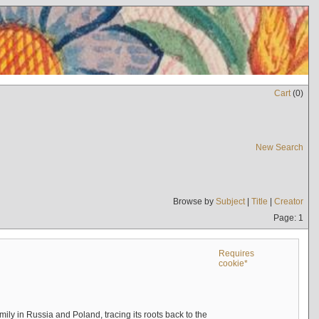
Cart
(
0
)
New Search
Browse by
Subject
|
Title
|
Creator
Page: 1
Requires
cookie*
mily in Russia and Poland, tracing its roots back to the