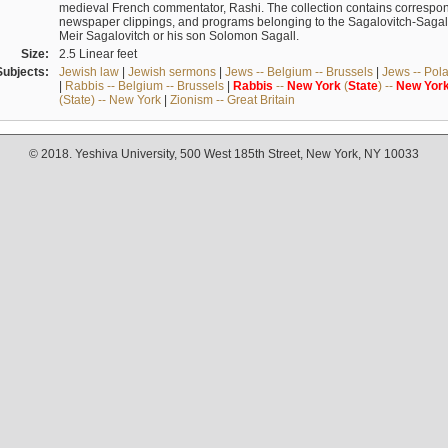
medieval French commentator, Rashi. The collection contains correspo
newspaper clippings, and programs belonging to the Sagalovitch-Sagall fa
Meir Sagalovitch or his son Solomon Sagall.
Size:
2.5 Linear feet
Subjects:
Jewish law
|
Jewish sermons
|
Jews -- Belgium -- Brussels
|
Jews -- Pol
|
Rabbis -- Belgium -- Brussels
|
Rabbis
--
New
York
(
State
) --
New
Yor
(State) -- New York
|
Zionism -- Great Britain
© 2018. Yeshiva University, 500 West 185th Street, New York, NY 10033