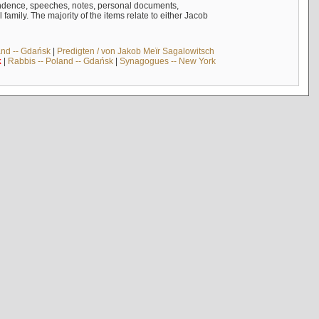
ndence, speeches, notes, personal documents,
mily. The majority of the items relate to either Jacob
and -- Gdańsk
|
Predigten / von Jakob Meïr Sagalowitsch
k
|
Rabbis -- Poland -- Gdańsk
|
Synagogues -- New York