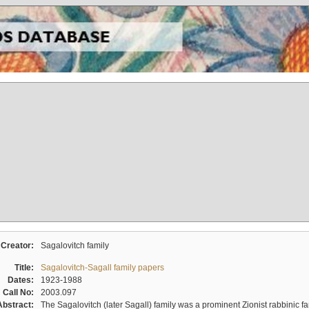
Creator:
Sagalovitch family
Title:
Sagalovitch-Sagall family papers
Dates:
1923-1988
Call No:
2003.097
Abstract:
The Sagalovitch (later Sagall) family was a prominent Zionist rabbinic fa