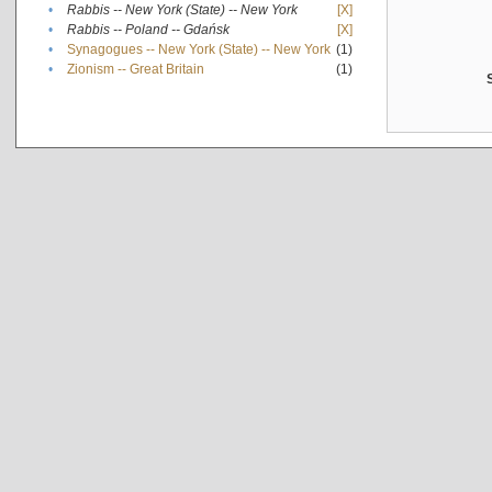
•
Rabbis -- New York (State) -- New York
[X]
•
Rabbis -- Poland -- Gdańsk
[X]
•
Synagogues -- New York (State) -- New York
(1)
•
Zionism -- Great Britain
(1)