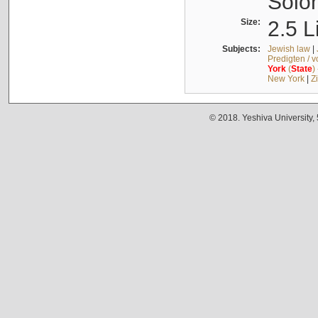
Solo
Size:
2.5 L
Subjects:
Jewish law
|
Predigten / 
York
(
State
)
New York
|
Z
© 2018. Yeshiva University,