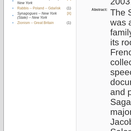
2003
•
New York
•
Rabbis -- Poland -- Gdańsk
(1)
Abstract:
The S
Synagogues -- New York
[X]
•
(State) -- New York
was a
•
Zionism -- Great Britain
(1)
famil
its r
Fren
colle
speec
docu
and p
Sagal
major
Jacob