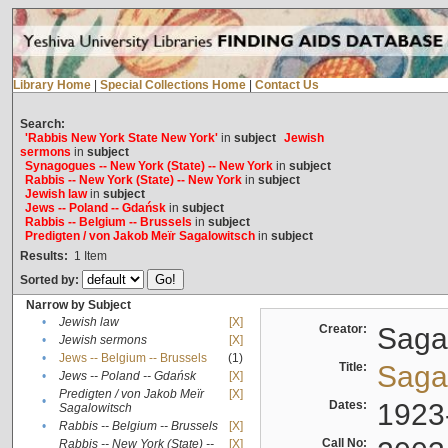
Library Home
|
Special Collections Home
|
Contact Us
Search:
'Rabbis New York State New York'
in
subject
Jewish
sermons
in
subject
Synagogues -- New York (State) -- New York
in
subject
Rabbis -- New York (State) -- New York
in
subject
Jewish law
in
subject
Jews -- Poland -- Gdańsk
in
subject
Rabbis -- Belgium -- Brussels
in
subject
Predigten / von Jakob Meïr Sagalowitsch
in
subject
Results:
1
Item
Sorted by:
Narrow by Subject
•
Jewish law
[X]
Creator:
Sagal
•
Jewish sermons
[X]
•
Jews -- Belgium -- Brussels
(1)
Title:
Sagal
•
Jews -- Poland -- Gdańsk
[X]
Predigten / von Jakob Meïr
[X]
•
Dates:
1923
Sagalowitsch
•
Rabbis -- Belgium -- Brussels
[X]
Call No:
Rabbis -- New York (State) --
[X]