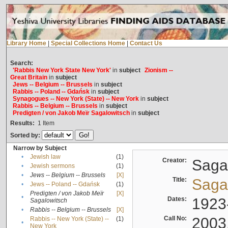
Library Home
|
Special Collections Home
|
Contact Us
Search:
'Rabbis New York State New York'
in
subject
Zionism --
Great Britain
in
subject
Jews -- Belgium -- Brussels
in
subject
Rabbis -- Poland -- Gdańsk
in
subject
Synagogues -- New York (State) -- New York
in
subject
Rabbis -- Belgium -- Brussels
in
subject
Predigten / von Jakob Meïr Sagalowitsch
in
subject
Results:
1
Item
Sorted by:
Narrow by Subject
•
Jewish law
(1)
Creator:
Sagal
•
Jewish sermons
(1)
•
Jews -- Belgium -- Brussels
[X]
Title:
Sagal
•
Jews -- Poland -- Gdańsk
(1)
Predigten / von Jakob Meïr
[X]
•
Dates:
1923
Sagalowitsch
•
Rabbis -- Belgium -- Brussels
[X]
Call No:
2003
Rabbis -- New York (State) --
(1)
•
New York