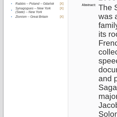
•
Rabbis -- Poland -- Gdańsk
[X]
Abstract:
The S
Synagogues -- New York
[X]
•
(State) -- New York
was a
•
Zionism -- Great Britain
[X]
famil
its r
Fren
colle
speec
docu
and p
Sagal
major
Jacob
Solo