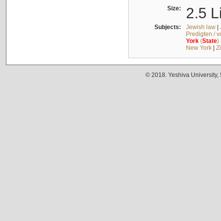
Size:
2.5 L
Subjects:
Jewish law
|
Predigten / 
York
(
State
)
New York
|
Z
© 2018. Yeshiva University,