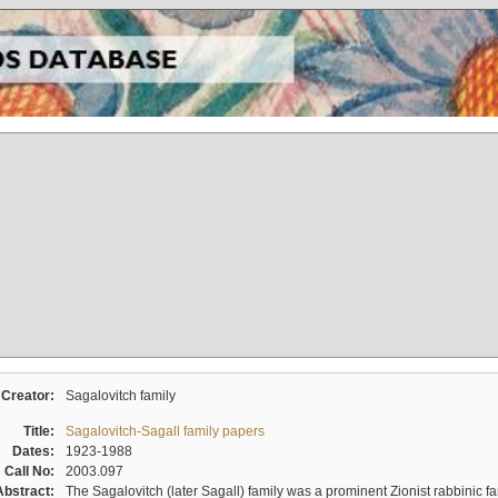
Creator:
Sagalovitch family
Title:
Sagalovitch-Sagall family papers
Dates:
1923-1988
Call No:
2003.097
Abstract:
The Sagalovitch (later Sagall) family was a prominent Zionist rabbinic fa