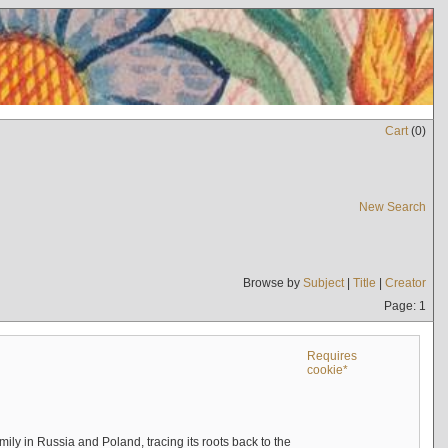
Cart
(
0
)
New Search
Browse by
Subject
|
Title
|
Creator
Page: 1
Requires
cookie*
mily in Russia and Poland, tracing its roots back to the