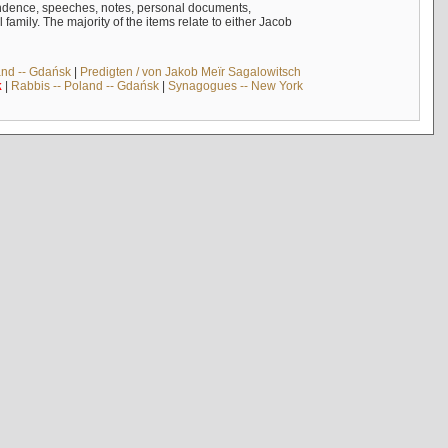
ndence, speeches, notes, personal documents,
mily. The majority of the items relate to either Jacob
and -- Gdańsk
|
Predigten / von Jakob Meïr Sagalowitsch
k
|
Rabbis -- Poland -- Gdańsk
|
Synagogues -- New York