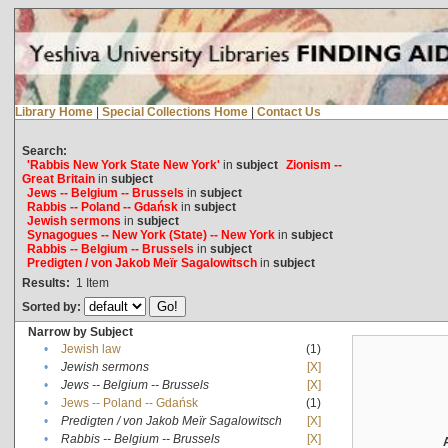
Library Home
|
Special Collections Home
|
Contact Us
Search:
'Rabbis New York State New York'
in
subject
Zionism --
Great Britain
in
subject
Jews -- Belgium -- Brussels
in
subject
Rabbis -- Poland -- Gdańsk
in
subject
Jewish sermons
in
subject
Synagogues -- New York (State) -- New York
in
subject
Rabbis -- Belgium -- Brussels
in
subject
Predigten / von Jakob Meïr Sagalowitsch
in
subject
Results:
1
Item
Sorted by:
Narrow by Subject
•
Jewish law
(1)
•
Jewish sermons
[X]
•
Jews -- Belgium -- Brussels
[X]
•
Jews -- Poland -- Gdańsk
(1)
•
Predigten / von Jakob Meïr Sagalowitsch
[X]
•
Rabbis -- Belgium -- Brussels
[X]