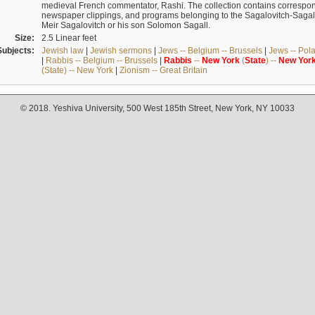
medieval French commentator, Rashi. The collection contains correspo
newspaper clippings, and programs belonging to the Sagalovitch-Sagall fa
Meir Sagalovitch or his son Solomon Sagall.
Size:
2.5 Linear feet
Subjects:
Jewish law
|
Jewish sermons
|
Jews -- Belgium -- Brussels
|
Jews -- Pol
|
Rabbis -- Belgium -- Brussels
|
Rabbis
--
New
York
(
State
) --
New
Yor
(State) -- New York
|
Zionism -- Great Britain
© 2018. Yeshiva University, 500 West 185th Street, New York, NY 10033