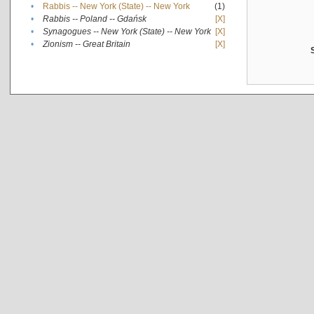
•
Rabbis -- New York (State) -- New York
(1)
•
Rabbis -- Poland -- Gdańsk
[X]
•
Synagogues -- New York (State) -- New York
[X]
•
Zionism -- Great Britain
[X]