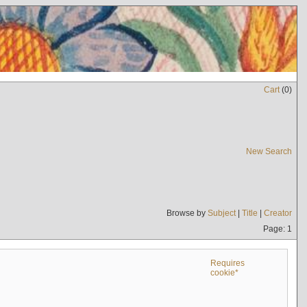
Cart
(
0
)
New Search
Browse by
Subject
|
Title
|
Creator
Page: 1
Requires
cookie*