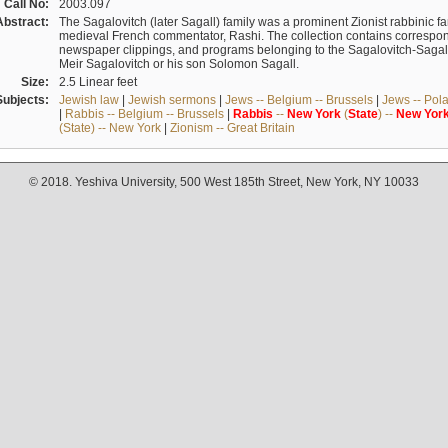
Call No:
2003.097
Abstract:
The Sagalovitch (later Sagall) family was a prominent Zionist rabbinic fa
medieval French commentator, Rashi. The collection contains correspo
newspaper clippings, and programs belonging to the Sagalovitch-Sagall fa
Meir Sagalovitch or his son Solomon Sagall.
Size:
2.5 Linear feet
Subjects:
Jewish law
|
Jewish sermons
|
Jews -- Belgium -- Brussels
|
Jews -- Pol
|
Rabbis -- Belgium -- Brussels
|
Rabbis
--
New
York
(
State
) --
New
Yor
(State) -- New York
|
Zionism -- Great Britain
© 2018. Yeshiva University, 500 West 185th Street, New York, NY 10033