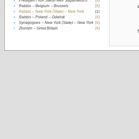
•
Predigten / von Jakob Meïr Sagalowitsch
[X]
•
Rabbis -- Belgium -- Brussels
[X]
•
Rabbis -- New York (State) -- New York
(1)
•
Rabbis -- Poland -- Gdańsk
[X]
•
Synagogues -- New York (State) -- New York
[X]
•
Zionism -- Great Britain
[X]