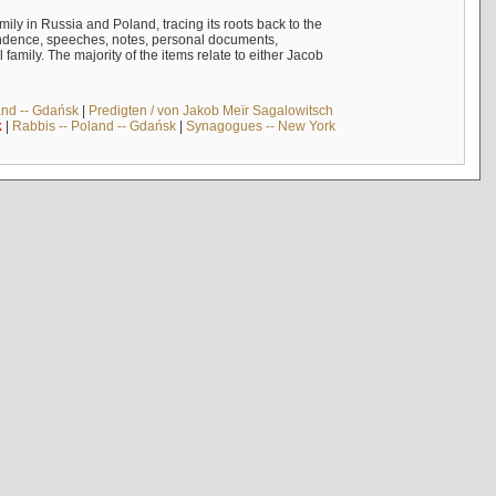
mily in Russia and Poland, tracing its roots back to the
ndence, speeches, notes, personal documents,
mily. The majority of the items relate to either Jacob
and -- Gdańsk
|
Predigten / von Jakob Meïr Sagalowitsch
k
|
Rabbis -- Poland -- Gdańsk
|
Synagogues -- New York