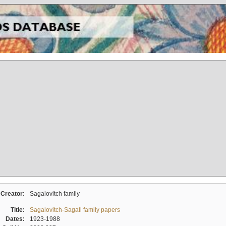
Creator:
Sagalovitch family
Title:
Sagalovitch-Sagall family papers
Dates:
1923-1988