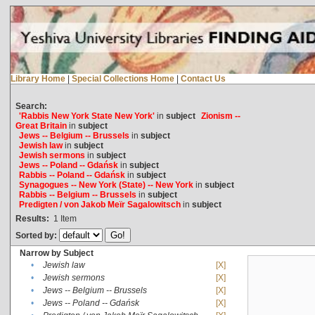
Library Home
|
Special Collections Home
|
Contact Us
Search:
'Rabbis New York State New York'
in
subject
Zionism --
Great Britain
in
subject
Jews -- Belgium -- Brussels
in
subject
Jewish law
in
subject
Jewish sermons
in
subject
Jews -- Poland -- Gdańsk
in
subject
Rabbis -- Poland -- Gdańsk
in
subject
Synagogues -- New York (State) -- New York
in
subject
Rabbis -- Belgium -- Brussels
in
subject
Predigten / von Jakob Meïr Sagalowitsch
in
subject
Results:
1
Item
Sorted by:
Narrow by Subject
•
Jewish law
[X]
•
Jewish sermons
[X]
•
Jews -- Belgium -- Brussels
[X]
•
Jews -- Poland -- Gdańsk
[X]