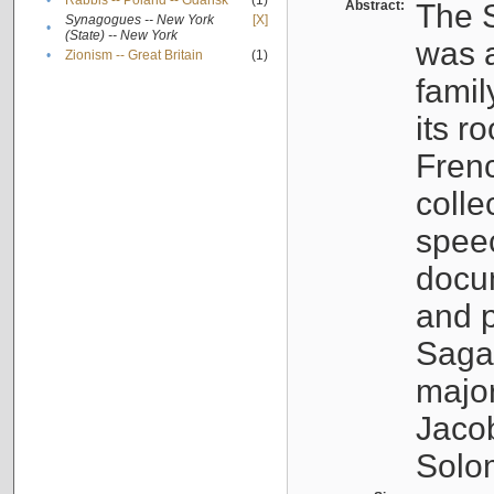
•
Rabbis -- Poland -- Gdańsk
(1)
Abstract:
The S
Synagogues -- New York
[X]
•
(State) -- New York
was a
•
Zionism -- Great Britain
(1)
famil
its r
Fren
colle
speec
docu
and p
Sagal
major
Jacob
Solo