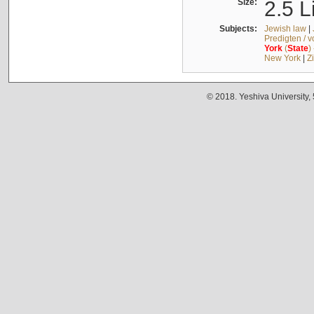
Size:
2.5 L
Subjects:
Jewish law
|
Predigten / 
York
(
State
)
New York
|
Z
© 2018. Yeshiva University,