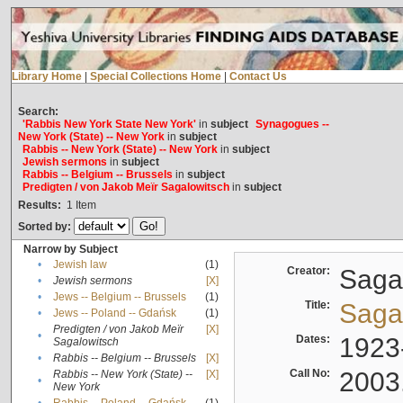
Library Home
|
Special Collections Home
|
Contact Us
Search:
'Rabbis New York State New York'
in
subject
Synagogues --
New York (State) -- New York
in
subject
Rabbis -- New York (State) -- New York
in
subject
Jewish sermons
in
subject
Rabbis -- Belgium -- Brussels
in
subject
Predigten / von Jakob Meïr Sagalowitsch
in
subject
Results:
1
Item
Sorted by:
Narrow by Subject
•
Jewish law
(1)
Creator:
Sagal
•
Jewish sermons
[X]
•
Jews -- Belgium -- Brussels
(1)
Title:
Sagal
•
Jews -- Poland -- Gdańsk
(1)
Predigten / von Jakob Meïr
[X]
•
Dates:
1923
Sagalowitsch
•
Rabbis -- Belgium -- Brussels
[X]
Call No:
2003
Rabbis -- New York (State) --
[X]
•
New York