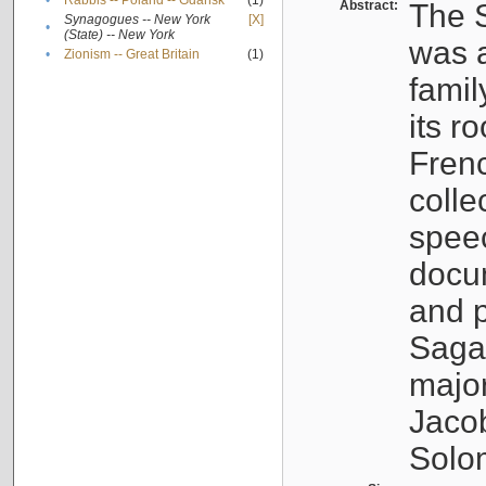
•
Rabbis -- Poland -- Gdańsk
(1)
Abstract:
The S
Synagogues -- New York
[X]
•
(State) -- New York
was a
•
Zionism -- Great Britain
(1)
famil
its r
Fren
colle
speec
docu
and p
Sagal
major
Jacob
Solo