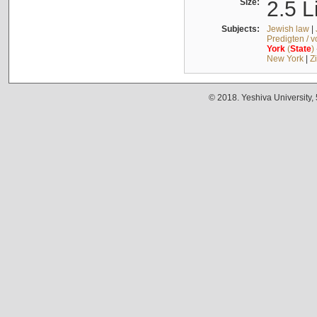
Size:
2.5 L
Subjects:
Jewish law
|
Predigten / 
York
(
State
)
New York
|
Z
© 2018. Yeshiva University,