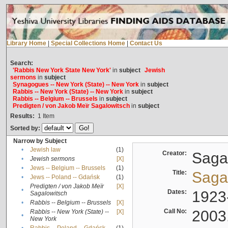
Library Home
|
Special Collections Home
|
Contact Us
Search:
'Rabbis New York State New York'
in
subject
Jewish
sermons
in
subject
Synagogues -- New York (State) -- New York
in
subject
Rabbis -- New York (State) -- New York
in
subject
Rabbis -- Belgium -- Brussels
in
subject
Predigten / von Jakob Meïr Sagalowitsch
in
subject
Results:
1
Item
Sorted by:
Narrow by Subject
•
Jewish law
(1)
Creator:
Sagal
•
Jewish sermons
[X]
•
Jews -- Belgium -- Brussels
(1)
Title:
Sagal
•
Jews -- Poland -- Gdańsk
(1)
Predigten / von Jakob Meïr
[X]
•
Dates:
1923
Sagalowitsch
•
Rabbis -- Belgium -- Brussels
[X]
Call No:
2003
Rabbis -- New York (State) --
[X]
•
New York