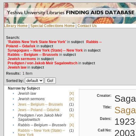
Library Home
|
Special Collections Home
|
Contact Us
Search:
'Rabbis New York State New York'
in
subject
Rabbis --
Poland -- Gdańsk
in
subject
Synagogues -- New York (State) -- New York
in
subject
Rabbis -- Belgium -- Brussels
in
subject
Jewish sermons
in
subject
Predigten / von Jakob Meïr Sagalowitsch
in
subject
Jewish law
in
subject
Results:
1
Item
Sorted by:
Narrow by Subject
•
Jewish law
[X]
Creator:
Sagal
•
Jewish sermons
[X]
•
Jews -- Belgium -- Brussels
(1)
Title:
Sagal
•
Jews -- Poland -- Gdańsk
(1)
Predigten / von Jakob Meïr
[X]
•
Dates:
1923
Sagalowitsch
•
Rabbis -- Belgium -- Brussels
[X]
Call No:
2003
Rabbis -- New York (State) --
(1)
•
New York