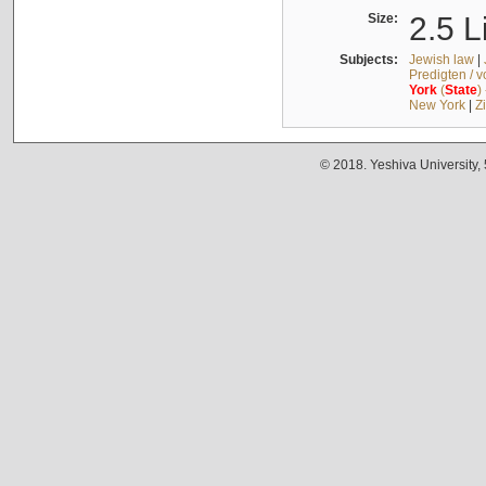
Size:
2.5 L
Subjects:
Jewish law
|
Predigten / 
York
(
State
)
New York
|
Z
© 2018. Yeshiva University,