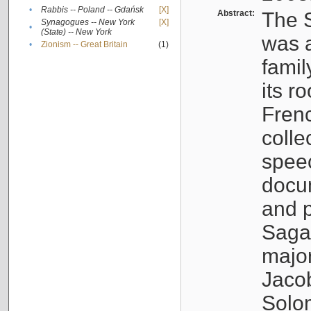
•
Rabbis -- Poland -- Gdańsk
[X]
Abstract:
The S
Synagogues -- New York
[X]
•
(State) -- New York
was a
•
Zionism -- Great Britain
(1)
famil
its r
Fren
colle
speec
docu
and p
Sagal
major
Jacob
Solo