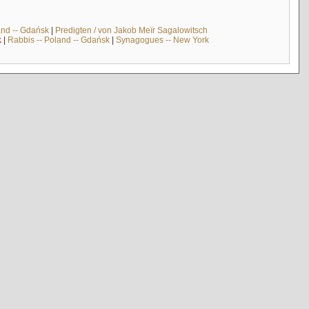
and -- Gdańsk
|
Predigten / von Jakob Meïr Sagalowitsch
k
|
Rabbis -- Poland -- Gdańsk
|
Synagogues -- New York