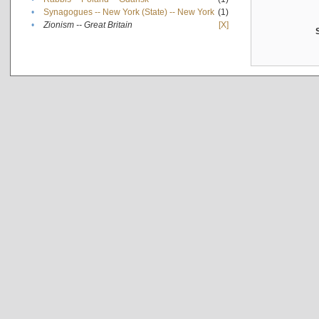
•
Synagogues -- New York (State) -- New York
(1)
•
Zionism -- Great Britain
[X]