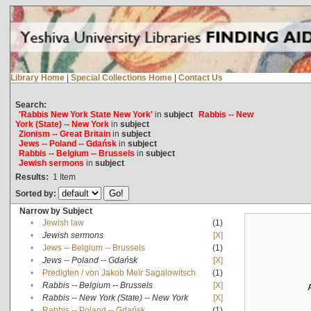
Library Home
|
Special Collections Home
|
Contact Us
Search:
'Rabbis New York State New York'
in
subject
Rabbis -- New
York (State) -- New York
in
subject
Zionism -- Great Britain
in
subject
Jews -- Poland -- Gdańsk
in
subject
Rabbis -- Belgium -- Brussels
in
subject
Jewish sermons
in
subject
Results:
1
Item
Sorted by:
Narrow by Subject
•
Jewish law
(1)
•
Jewish sermons
[X]
•
Jews -- Belgium -- Brussels
(1)
•
Jews -- Poland -- Gdańsk
[X]
•
Predigten / von Jakob Meïr Sagalowitsch
(1)
•
Rabbis -- Belgium -- Brussels
[X]
•
Rabbis -- New York (State) -- New York
[X]
•
Rabbis -- Poland -- Gdańsk
(1)