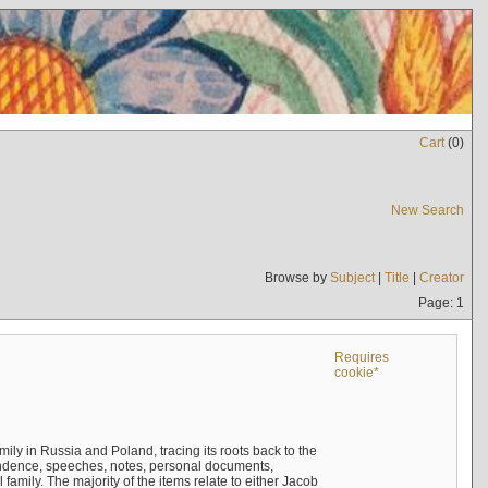
Cart
(
0
)
New Search
Browse by
Subject
|
Title
|
Creator
Page: 1
Requires
cookie*
mily in Russia and Poland, tracing its roots back to the
ndence, speeches, notes, personal documents,
mily. The majority of the items relate to either Jacob