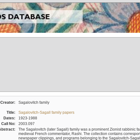
Creator:
Sagalovitch family
Title:
Sagalovitch-Sagall family papers
Dates:
1923-1988
Call No:
2003.097
Abstract:
The Sagalovitch (later Sagall) family was a prominent Zionist rabbinic fa
medieval French commentator, Rashi. The collection contains correspo
newspaper clippings, and programs belonging to the Sagalovitch-Sagall fa