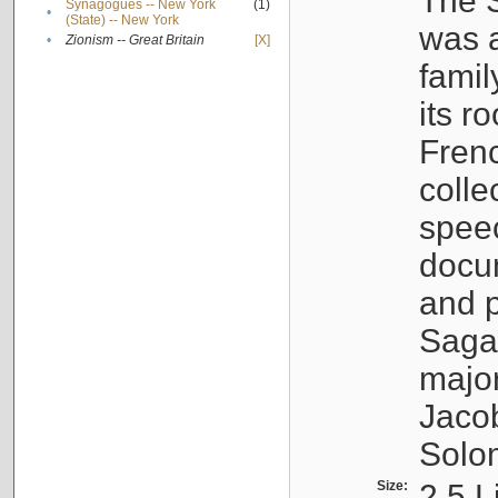
The S
Synagogues -- New York
(1)
•
(State) -- New York
was a
•
Zionism -- Great Britain
[X]
famil
its r
Fren
colle
speec
docu
and p
Sagal
major
Jacob
Solo
Size:
2.5 L