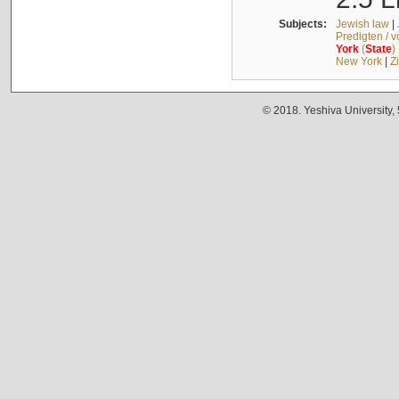
Subjects:
Jewish law
|
Predigten / 
York
(
State
)
New York
|
Z
© 2018. Yeshiva University,