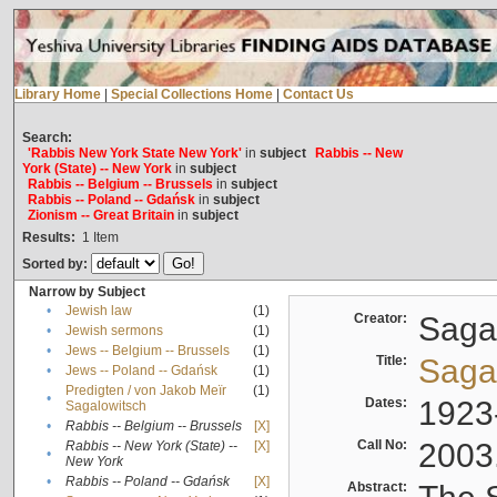
Library Home
|
Special Collections Home
|
Contact Us
Search:
'Rabbis New York State New York'
in
subject
Rabbis -- New
York (State) -- New York
in
subject
Rabbis -- Belgium -- Brussels
in
subject
Rabbis -- Poland -- Gdańsk
in
subject
Zionism -- Great Britain
in
subject
Results:
1
Item
Sorted by:
Narrow by Subject
•
Jewish law
(1)
Creator:
Sagal
•
Jewish sermons
(1)
•
Jews -- Belgium -- Brussels
(1)
Title:
Sagal
•
Jews -- Poland -- Gdańsk
(1)
Predigten / von Jakob Meïr
(1)
•
Dates:
1923
Sagalowitsch
•
Rabbis -- Belgium -- Brussels
[X]
Call No:
2003
Rabbis -- New York (State) --
[X]
•
New York
•
Rabbis -- Poland -- Gdańsk
[X]
Abstract: