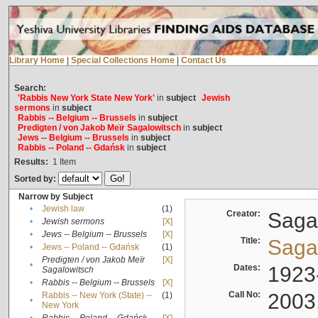
Library Home
|
Special Collections Home
|
Contact Us
Search:
'Rabbis New York State New York'
in
subject
Jewish
sermons
in
subject
Rabbis -- Belgium -- Brussels
in
subject
Predigten / von Jakob Meïr Sagalowitsch
in
subject
Jews -- Belgium -- Brussels
in
subject
Rabbis -- Poland -- Gdańsk
in
subject
Results:
1
Item
Sorted by:
Narrow by Subject
•
Jewish law
(1)
Creator:
Sagal
•
Jewish sermons
[X]
•
Jews -- Belgium -- Brussels
[X]
Title:
Sagal
•
Jews -- Poland -- Gdańsk
(1)
Predigten / von Jakob Meïr
[X]
•
Dates:
1923
Sagalowitsch
•
Rabbis -- Belgium -- Brussels
[X]
Call No:
2003
Rabbis -- New York (State) --
(1)
•
New York