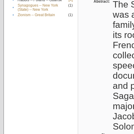
•
Rabbis -- Poland -- Gdańsk
[X]
Abstract:
The S
Synagogues -- New York
(1)
•
(State) -- New York
was a
•
Zionism -- Great Britain
(1)
famil
its r
Fren
colle
speec
docu
and p
Sagal
major
Jacob
Solo