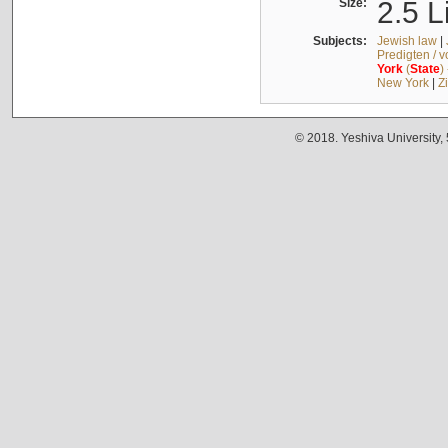
Size:
2.5 L
Subjects:
Jewish law
|
Predigten / 
York
(
State
)
New York
|
Z
© 2018. Yeshiva University,