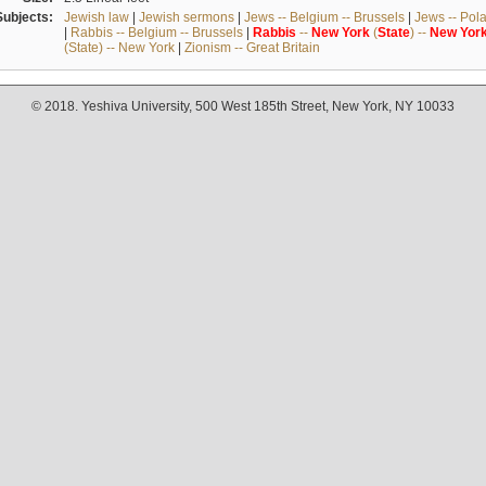
Subjects:
Jewish law
|
Jewish sermons
|
Jews -- Belgium -- Brussels
|
Jews -- Pol
|
Rabbis -- Belgium -- Brussels
|
Rabbis
--
New
York
(
State
) --
New
Yor
(State) -- New York
|
Zionism -- Great Britain
© 2018. Yeshiva University, 500 West 185th Street, New York, NY 10033