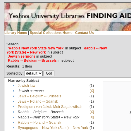
Library Home
|
Special Collections Home
|
Contact Us
Search:
'Rabbis New York State New York'
in
subject
Rabbis -- New
York (State) -- New York
in
subject
Jewish sermons
in
subject
Rabbis -- Belgium -- Brussels
in
subject
Results:
1
Item
Sorted by:
Narrow by Subject
•
Jewish law
(1)
•
Jewish sermons
[X]
•
Jews -- Belgium -- Brussels
(1)
•
Jews -- Poland -- Gdańsk
(1)
•
Predigten / von Jakob Meïr Sagalowitsch
(1)
•
Rabbis -- Belgium -- Brussels
[X]
•
Rabbis -- New York (State) -- New York
[X]
•
Rabbis -- Poland -- Gdańsk
(1)
•
Synagogues -- New York (State) -- New York
(1)