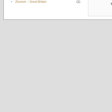
•
Zionism -- Great Britain
(1)