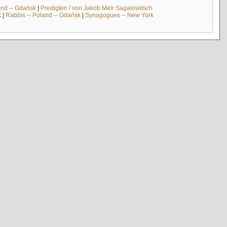
and -- Gdańsk
|
Predigten / von Jakob Meïr Sagalowitsch
k
|
Rabbis -- Poland -- Gdańsk
|
Synagogues -- New York