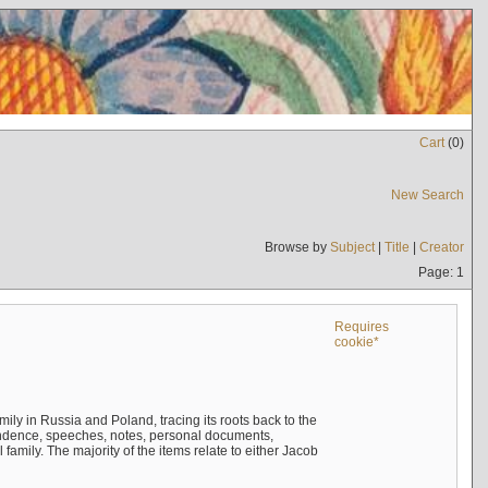
Cart
(
0
)
New Search
Browse by
Subject
|
Title
|
Creator
Page: 1
Requires
cookie*
mily in Russia and Poland, tracing its roots back to the
ndence, speeches, notes, personal documents,
mily. The majority of the items relate to either Jacob