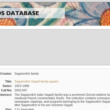
Creator:
Sagalovitch family
Title:
Sagalovitch-Sagall family papers
Dates:
1923-1988
Call No:
2003.097
Abstract:
The Sagalovitch (later Sagall) family was a prominent Zionist rabbinic fa
medieval French commentator, Rashi. The collection contains correspo
newspaper clippings, and programs belonging to the Sagalovitch-Sagall fa
Meir Sagalovitch or his son Solomon Sagall.
Size:
2.5 Linear feet