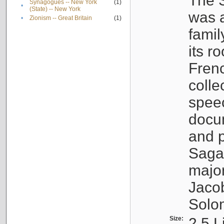
The S
Synagogues -- New York
(1)
•
(State) -- New York
was a
•
Zionism -- Great Britain
(1)
famil
its r
Fren
colle
speec
docu
and p
Sagal
major
Jacob
Solo
Size:
2.5 L