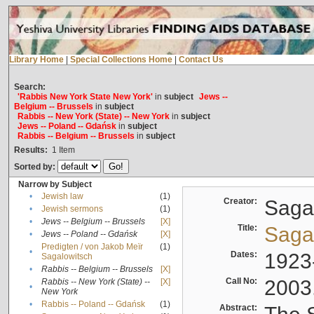
Library Home
|
Special Collections Home
|
Contact Us
Search:
'Rabbis New York State New York'
in
subject
Jews --
Belgium -- Brussels
in
subject
Rabbis -- New York (State) -- New York
in
subject
Jews -- Poland -- Gdańsk
in
subject
Rabbis -- Belgium -- Brussels
in
subject
Results:
1
Item
Sorted by:
Narrow by Subject
•
Jewish law
(1)
Creator:
Sagal
•
Jewish sermons
(1)
•
Jews -- Belgium -- Brussels
[X]
Title:
Sagal
•
Jews -- Poland -- Gdańsk
[X]
Predigten / von Jakob Meïr
(1)
•
Dates:
1923
Sagalowitsch
•
Rabbis -- Belgium -- Brussels
[X]
Call No:
2003
Rabbis -- New York (State) --
[X]
•
New York
•
Rabbis -- Poland -- Gdańsk
(1)
Abstract: