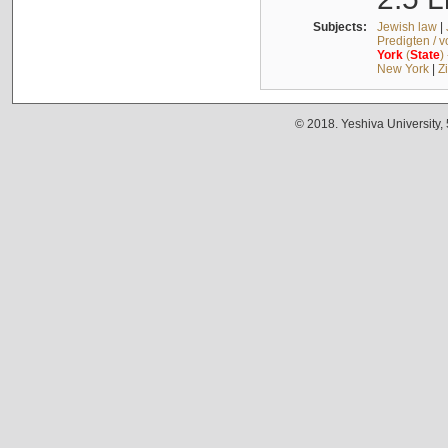
Subjects:
Jewish law
|
Predigten / 
York
(
State
)
New York
|
Z
© 2018. Yeshiva University,