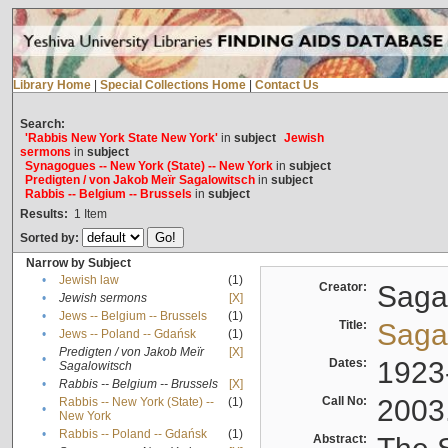
Library Home
|
Special Collections Home
|
Contact Us
Search:
'Rabbis New York State New York'
in
subject
Jewish
sermons
in
subject
Synagogues -- New York (State) -- New York
in
subject
Predigten / von Jakob Meïr Sagalowitsch
in
subject
Rabbis -- Belgium -- Brussels
in
subject
Results:
1
Item
Sorted by:
Narrow by Subject
•
Jewish law
(1)
Creator:
Sagal
•
Jewish sermons
[X]
•
Jews -- Belgium -- Brussels
(1)
Title:
Sagal
•
Jews -- Poland -- Gdańsk
(1)
Predigten / von Jakob Meïr
[X]
•
Dates:
1923
Sagalowitsch
•
Rabbis -- Belgium -- Brussels
[X]
Call No:
2003
Rabbis -- New York (State) --
(1)
•
New York
•
Rabbis -- Poland -- Gdańsk
(1)
Abstract: