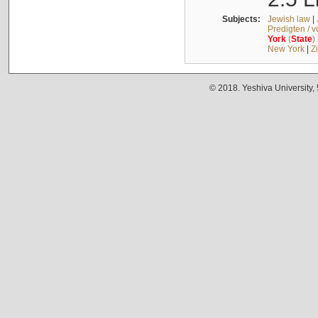
Subjects:
Jewish law
|
Predigten / 
York
(
State
)
New York
|
Z
© 2018. Yeshiva University,