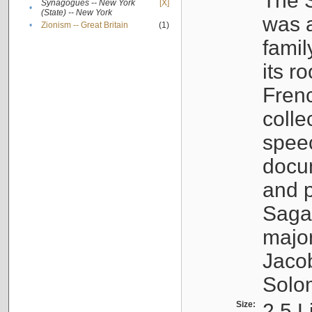
The S
Synagogues -- New York
[X]
•
(State) -- New York
was a
•
Zionism -- Great Britain
(1)
famil
its r
Fren
colle
speec
docu
and p
Sagal
major
Jacob
Solo
Size:
2.5 L