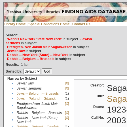
Library Home
|
Special Collections Home
|
Contact Us
Search:
'Rabbis New York State New York'
in
subject
Jewish
sermons
in
subject
Predigten / von Jakob Meïr Sagalowitsch
in
subject
Jewish law
in
subject
Rabbis -- New York (State) -- New York
in
subject
Rabbis -- Belgium -- Brussels
in
subject
Results:
1
Item
Sorted by:
Narrow by Subject
•
Jewish law
[X]
Creator:
Sagal
•
Jewish sermons
[X]
•
Jews -- Belgium -- Brussels
(1)
Title:
Sagal
•
Jews -- Poland -- Gdańsk
(1)
Predigten / von Jakob Meïr
[X]
•
Dates:
1923
Sagalowitsch
•
Rabbis -- Belgium -- Brussels
[X]
Call No:
2003
Rabbis -- New York (State) --
[X]
•
New York