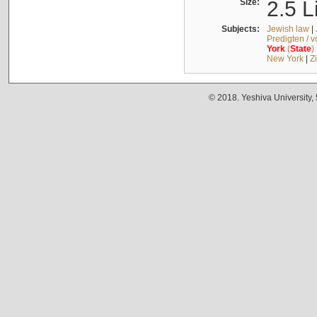
Size:
2.5 L
Subjects:
Jewish law
|
Predigten / 
York
(
State
)
New York
|
Z
© 2018. Yeshiva University,