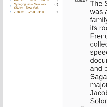
•
Rabbis -- Poland -- Gdańsk
(1)
Abstract:
The S
Synagogues -- New York
(1)
•
(State) -- New York
was a
•
Zionism -- Great Britain
(1)
famil
its r
Fren
colle
speec
docu
and p
Sagal
major
Jacob
Solo