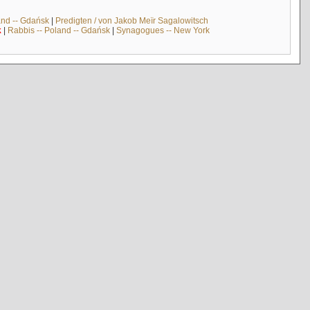
and -- Gdańsk
|
Predigten / von Jakob Meïr Sagalowitsch
k
|
Rabbis -- Poland -- Gdańsk
|
Synagogues -- New York