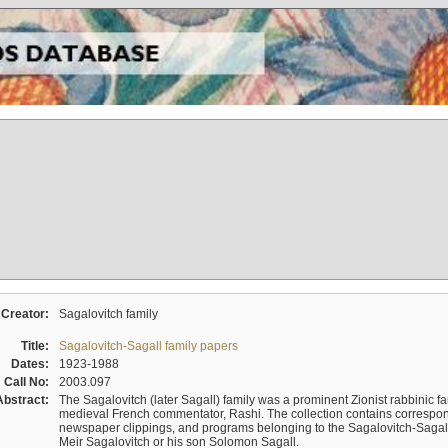
Creator:
Sagalovitch family
Title:
Sagalovitch-Sagall family papers
Dates:
1923-1988
Call No:
2003.097
Abstract:
The Sagalovitch (later Sagall) family was a prominent Zionist rabbinic fa
medieval French commentator, Rashi. The collection contains correspo
newspaper clippings, and programs belonging to the Sagalovitch-Sagall fa
Meir Sagalovitch or his son Solomon Sagall.