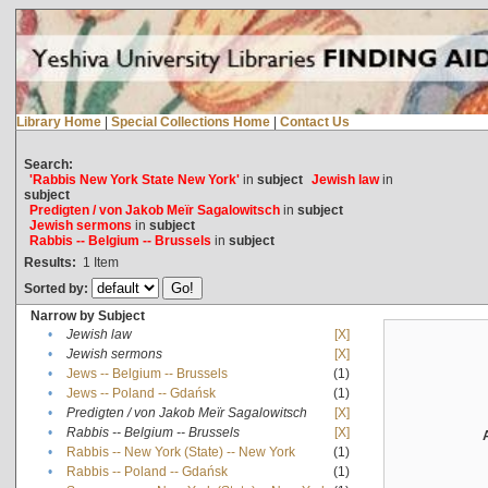
Library Home
|
Special Collections Home
|
Contact Us
Search:
'Rabbis New York State New York'
in
subject
Jewish law
in
subject
Predigten / von Jakob Meïr Sagalowitsch
in
subject
Jewish sermons
in
subject
Rabbis -- Belgium -- Brussels
in
subject
Results:
1
Item
Sorted by:
Narrow by Subject
•
Jewish law
[X]
•
Jewish sermons
[X]
•
Jews -- Belgium -- Brussels
(1)
•
Jews -- Poland -- Gdańsk
(1)
•
Predigten / von Jakob Meïr Sagalowitsch
[X]
•
Rabbis -- Belgium -- Brussels
[X]
•
Rabbis -- New York (State) -- New York
(1)
•
Rabbis -- Poland -- Gdańsk
(1)