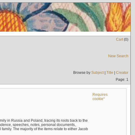
Cart
(
0
)
New Search
Browse by
Subject
|
Title
|
Creator
Page: 1
Requires
cookie*
mily in Russia and Poland, tracing its roots back to the
ndence, speeches, notes, personal documents,
mily. The majority of the items relate to either Jacob