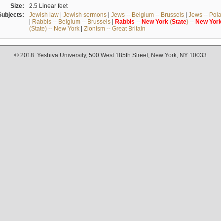
Size:
2.5 Linear feet
Subjects:
Jewish law
|
Jewish sermons
|
Jews -- Belgium -- Brussels
|
Jews -- Pol
|
Rabbis -- Belgium -- Brussels
|
Rabbis
--
New
York
(
State
) --
New
Yor
(State) -- New York
|
Zionism -- Great Britain
© 2018. Yeshiva University, 500 West 185th Street, New York, NY 10033