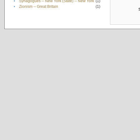
•
Synagogues -- New York (State) -- New York
(1)
•
Zionism -- Great Britain
(1)