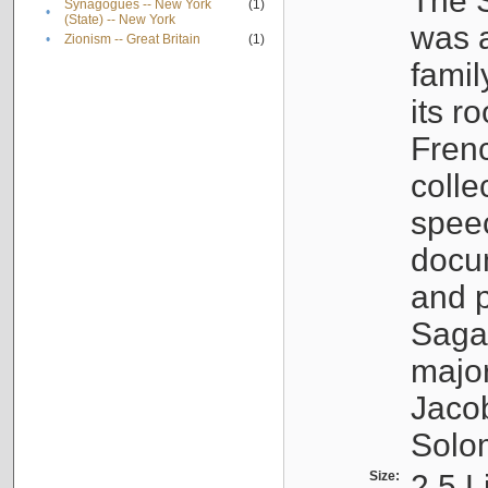
The S
Synagogues -- New York
(1)
•
(State) -- New York
was a
•
Zionism -- Great Britain
(1)
famil
its r
Fren
colle
speec
docu
and p
Sagal
major
Jacob
Solo
Size:
2.5 L