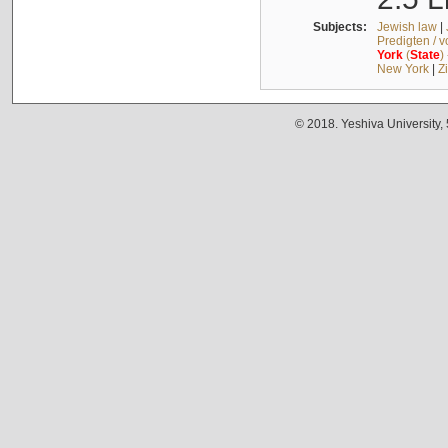
Subjects:
Jewish law
|
Predigten / 
York
(
State
)
New York
|
Z
© 2018. Yeshiva University,