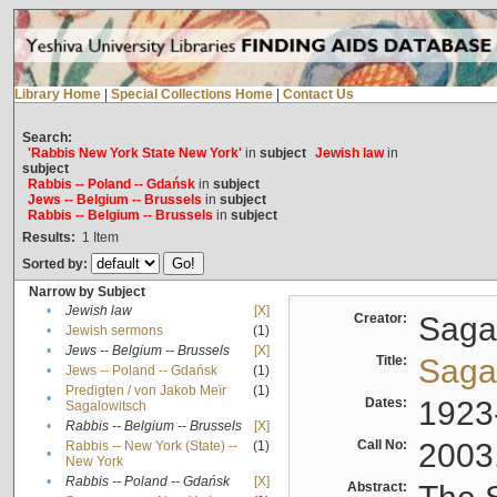
Library Home
|
Special Collections Home
|
Contact Us
Search:
'Rabbis New York State New York'
in
subject
Jewish law
in
subject
Rabbis -- Poland -- Gdańsk
in
subject
Jews -- Belgium -- Brussels
in
subject
Rabbis -- Belgium -- Brussels
in
subject
Results:
1
Item
Sorted by:
Narrow by Subject
•
Jewish law
[X]
Creator:
Sagal
•
Jewish sermons
(1)
•
Jews -- Belgium -- Brussels
[X]
Title:
Sagal
•
Jews -- Poland -- Gdańsk
(1)
Predigten / von Jakob Meïr
(1)
•
Dates:
1923
Sagalowitsch
•
Rabbis -- Belgium -- Brussels
[X]
Call No:
2003
Rabbis -- New York (State) --
(1)
•
New York
•
Rabbis -- Poland -- Gdańsk
[X]
Abstract: