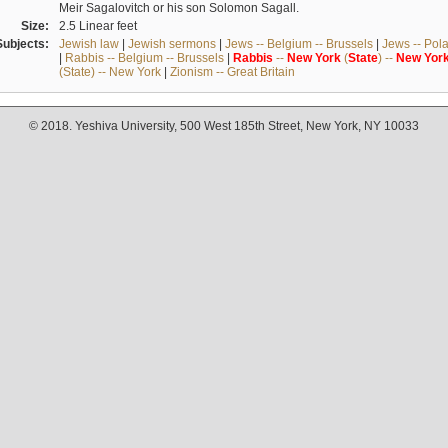
Meir Sagalovitch or his son Solomon Sagall.
Size:
2.5 Linear feet
Subjects:
Jewish law
|
Jewish sermons
|
Jews -- Belgium -- Brussels
|
Jews -- Pol
|
Rabbis -- Belgium -- Brussels
|
Rabbis
--
New
York
(
State
) --
New
Yor
(State) -- New York
|
Zionism -- Great Britain
© 2018. Yeshiva University, 500 West 185th Street, New York, NY 10033