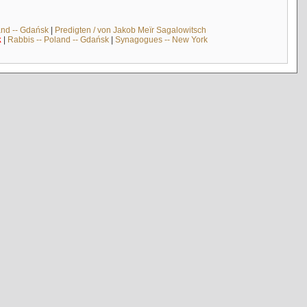
and -- Gdańsk
|
Predigten / von Jakob Meïr Sagalowitsch
k
|
Rabbis -- Poland -- Gdańsk
|
Synagogues -- New York