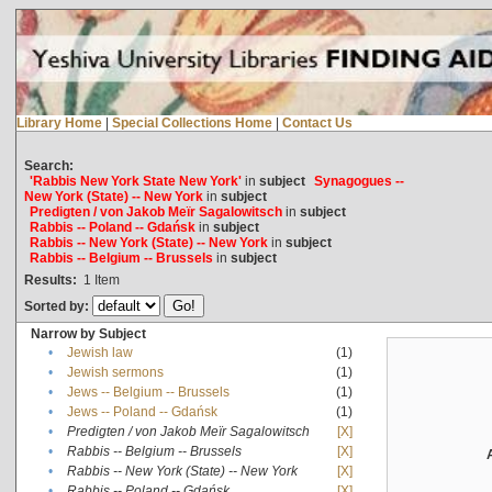
Library Home
|
Special Collections Home
|
Contact Us
Search:
'Rabbis New York State New York'
in
subject
Synagogues --
New York (State) -- New York
in
subject
Predigten / von Jakob Meïr Sagalowitsch
in
subject
Rabbis -- Poland -- Gdańsk
in
subject
Rabbis -- New York (State) -- New York
in
subject
Rabbis -- Belgium -- Brussels
in
subject
Results:
1
Item
Sorted by:
Narrow by Subject
•
Jewish law
(1)
•
Jewish sermons
(1)
•
Jews -- Belgium -- Brussels
(1)
•
Jews -- Poland -- Gdańsk
(1)
•
Predigten / von Jakob Meïr Sagalowitsch
[X]
•
Rabbis -- Belgium -- Brussels
[X]
•
Rabbis -- New York (State) -- New York
[X]
•
Rabbis -- Poland -- Gdańsk
[X]