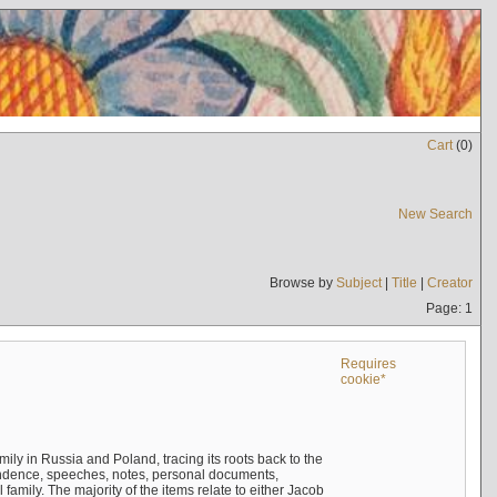
Cart
(
0
)
New Search
Browse by
Subject
|
Title
|
Creator
Page: 1
Requires
cookie*
mily in Russia and Poland, tracing its roots back to the
ndence, speeches, notes, personal documents,
mily. The majority of the items relate to either Jacob