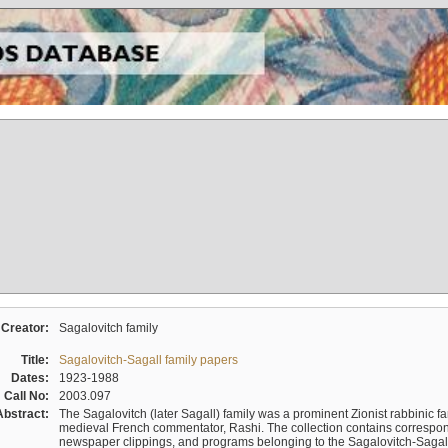
Creator:
Sagalovitch family
Title:
Sagalovitch-Sagall family papers
Dates:
1923-1988
Call No:
2003.097
Abstract:
The Sagalovitch (later Sagall) family was a prominent Zionist rabbinic fa
medieval French commentator, Rashi. The collection contains correspo
newspaper clippings, and programs belonging to the Sagalovitch-Sagall fa