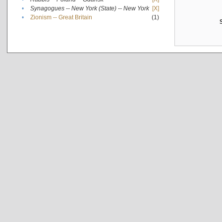
•
Synagogues -- New York (State) -- New York
[X]
•
Zionism -- Great Britain
(1)