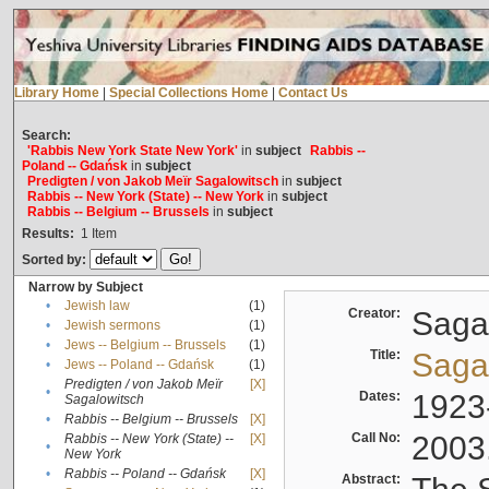
Library Home
|
Special Collections Home
|
Contact Us
Search:
'Rabbis New York State New York'
in
subject
Rabbis --
Poland -- Gdańsk
in
subject
Predigten / von Jakob Meïr Sagalowitsch
in
subject
Rabbis -- New York (State) -- New York
in
subject
Rabbis -- Belgium -- Brussels
in
subject
Results:
1
Item
Sorted by:
Narrow by Subject
•
Jewish law
(1)
Creator:
Sagal
•
Jewish sermons
(1)
•
Jews -- Belgium -- Brussels
(1)
Title:
Sagal
•
Jews -- Poland -- Gdańsk
(1)
Predigten / von Jakob Meïr
[X]
•
Dates:
1923
Sagalowitsch
•
Rabbis -- Belgium -- Brussels
[X]
Call No:
2003
Rabbis -- New York (State) --
[X]
•
New York
•
Rabbis -- Poland -- Gdańsk
[X]
Abstract: