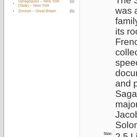
The S
Synagogues -- New York
(1)
•
(State) -- New York
was a
•
Zionism -- Great Britain
(1)
famil
its r
Fren
colle
speec
docu
and p
Sagal
major
Jacob
Solo
Size:
2.5 L