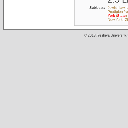
Subjects:
Jewish law
|
Predigten / 
York
(
State
)
New York
|
Z
© 2018. Yeshiva University,