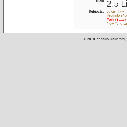
Size:
2.5 L
Subjects:
Jewish law
|
Predigten / 
York
(
State
)
New York
|
Z
© 2018. Yeshiva University,