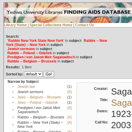
Library Home
|
Special Collections Home
|
Contact Us
Search:
'Rabbis New York State New York'
in
subject
Rabbis -- New
York (State) -- New York
in
subject
Jewish sermons
in
subject
Rabbis -- Poland -- Gdańsk
in
subject
Predigten / von Jakob Meïr Sagalowitsch
in
subject
Rabbis -- Belgium -- Brussels
in
subject
Results:
1
Item
Sorted by:
Narrow by Subject
•
Jewish law
(1)
Creator:
Sagal
•
Jewish sermons
[X]
•
Jews -- Belgium -- Brussels
(1)
Title:
Sagal
•
Jews -- Poland -- Gdańsk
(1)
Predigten / von Jakob Meïr
[X]
•
Dates:
1923
Sagalowitsch
•
Rabbis -- Belgium -- Brussels
[X]
Call No:
2003
Rabbis -- New York (State) --
[X]
•
New York