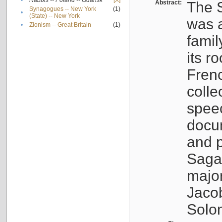
•
Rabbis -- Poland -- Gdańsk
[X]
Abstract:
The S
Synagogues -- New York
(1)
•
(State) -- New York
was a
•
Zionism -- Great Britain
(1)
famil
its r
Fren
colle
speec
docu
and p
Sagal
major
Jacob
Solo