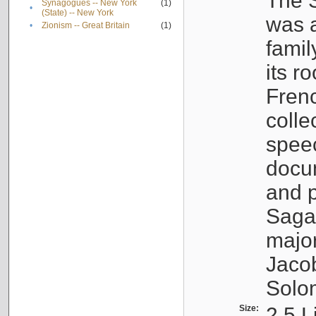
The S
Synagogues -- New York
(1)
•
(State) -- New York
was a
•
Zionism -- Great Britain
(1)
famil
its r
Fren
colle
speec
docu
and p
Sagal
major
Jacob
Solo
Size:
2.5 L