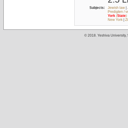
Subjects:
Jewish law
|
Predigten / 
York
(
State
)
New York
|
Z
© 2018. Yeshiva University,