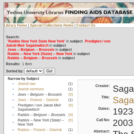
Library Home
|
Special Collections Home
|
Contact Us
Search:
'Rabbis New York State New York'
in
subject
Predigten / von
Jakob Meïr Sagalowitsch
in
subject
Jews -- Belgium -- Brussels
in
subject
Rabbis -- New York (State) -- New York
in
subject
Rabbis -- Belgium -- Brussels
in
subject
Results:
1
Item
Sorted by:
Narrow by Subject
•
Jewish law
(1)
Creator:
Sagal
•
Jewish sermons
(1)
•
Jews -- Belgium -- Brussels
[X]
Title:
Sagal
•
Jews -- Poland -- Gdańsk
(1)
Predigten / von Jakob Meïr
[X]
•
Dates:
1923
Sagalowitsch
•
Rabbis -- Belgium -- Brussels
[X]
Call No:
2003
Rabbis -- New York (State) --
[X]
•
New York
•
Rabbis -- Poland -- Gdańsk
(1)
Abstract: