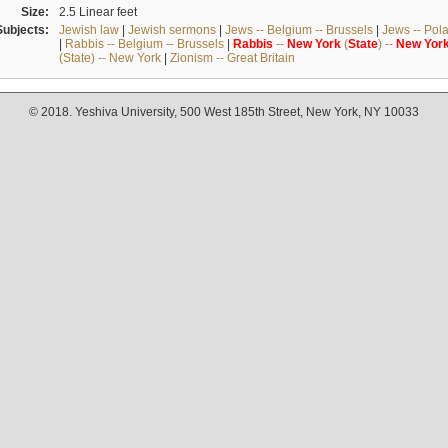
Size:
2.5 Linear feet
Subjects:
Jewish law
|
Jewish sermons
|
Jews -- Belgium -- Brussels
|
Jews -- Pol
|
Rabbis -- Belgium -- Brussels
|
Rabbis
--
New
York
(
State
) --
New
Yor
(State) -- New York
|
Zionism -- Great Britain
© 2018. Yeshiva University, 500 West 185th Street, New York, NY 10033