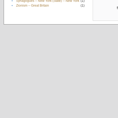
•
Synagogues -- New York (State) -- New York
(1)
•
Zionism -- Great Britain
(1)