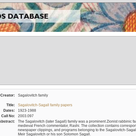
Creator:
Sagalovitch family
Title:
Sagalovitch-Sagall family papers
Dates:
1923-1988
Call No:
2003.097
Abstract:
The Sagalovitch (later Sagall) family was a prominent Zionist rabbinic fa
medieval French commentator, Rashi. The collection contains correspo
newspaper clippings, and programs belonging to the Sagalovitch-Sagall fa
Meir Sagalovitch or his son Solomon Sagall.