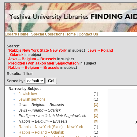
Library Home
|
Special Collections Home
|
Contact Us
Search:
'Rabbis New York State New York'
in
subject
Jews -- Poland
-- Gdańsk
in
subject
Jews -- Belgium -- Brussels
in
subject
Predigten / von Jakob Meïr Sagalowitsch
in
subject
Rabbis -- Belgium -- Brussels
in
subject
Results:
1
Item
Sorted by:
Narrow by Subject
•
Jewish law
(1)
•
Jewish sermons
(1)
•
Jews -- Belgium -- Brussels
[X]
•
Jews -- Poland -- Gdańsk
[X]
•
Predigten / von Jakob Meïr Sagalowitsch
[X]
•
Rabbis -- Belgium -- Brussels
[X]
•
Rabbis -- New York (State) -- New York
(1)
•
Rabbis -- Poland -- Gdańsk
(1)