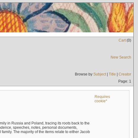
Cart
(
0
)
New Search
Browse by
Subject
|
Title
|
Creator
Page: 1
Requires
cookie*
mily in Russia and Poland, tracing its roots back to the
ndence, speeches, notes, personal documents,
mily. The majority of the items relate to either Jacob