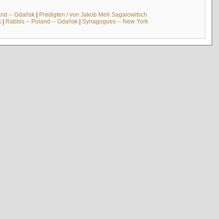
and -- Gdańsk
|
Predigten / von Jakob Meïr Sagalowitsch
k
|
Rabbis -- Poland -- Gdańsk
|
Synagogues -- New York