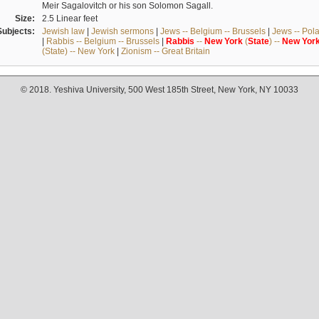
Meir Sagalovitch or his son Solomon Sagall.
Size:
2.5 Linear feet
Subjects:
Jewish law
|
Jewish sermons
|
Jews -- Belgium -- Brussels
|
Jews -- Pol
|
Rabbis -- Belgium -- Brussels
|
Rabbis
--
New
York
(
State
) --
New
Yor
(State) -- New York
|
Zionism -- Great Britain
© 2018. Yeshiva University, 500 West 185th Street, New York, NY 10033