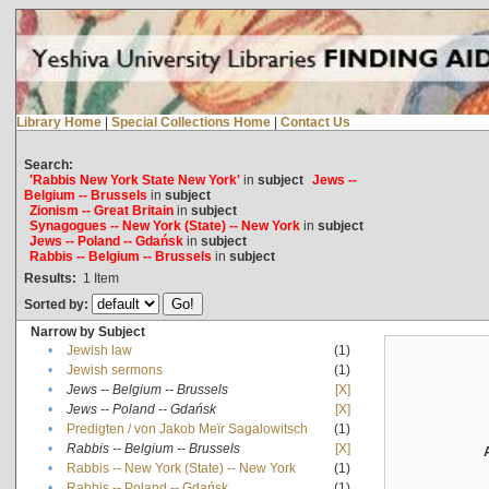
Library Home
|
Special Collections Home
|
Contact Us
Search:
'Rabbis New York State New York'
in
subject
Jews --
Belgium -- Brussels
in
subject
Zionism -- Great Britain
in
subject
Synagogues -- New York (State) -- New York
in
subject
Jews -- Poland -- Gdańsk
in
subject
Rabbis -- Belgium -- Brussels
in
subject
Results:
1
Item
Sorted by:
Narrow by Subject
•
Jewish law
(1)
•
Jewish sermons
(1)
•
Jews -- Belgium -- Brussels
[X]
•
Jews -- Poland -- Gdańsk
[X]
•
Predigten / von Jakob Meïr Sagalowitsch
(1)
•
Rabbis -- Belgium -- Brussels
[X]
•
Rabbis -- New York (State) -- New York
(1)
•
Rabbis -- Poland -- Gdańsk
(1)