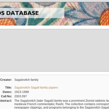
Creator:
Sagalovitch family
Title:
Sagalovitch-Sagall family papers
Dates:
1923-1988
Call No:
2003.097
Abstract:
The Sagalovitch (later Sagall) family was a prominent Zionist rabbinic fa
medieval French commentator, Rashi. The collection contains correspo
newspaper clippings, and programs belonging to the Sagalovitch-Sagall fa