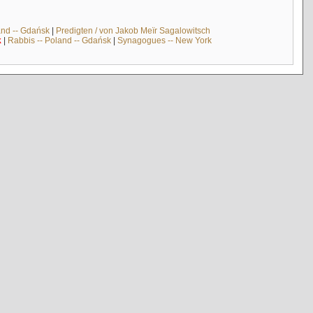
and -- Gdańsk
|
Predigten / von Jakob Meïr Sagalowitsch
k
|
Rabbis -- Poland -- Gdańsk
|
Synagogues -- New York