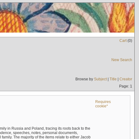
Cart
(
0
)
New Search
Browse by
Subject
|
Title
|
Creator
Page: 1
Requires
cookie*
mily in Russia and Poland, tracing its roots back to the
ndence, speeches, notes, personal documents,
mily. The majority of the items relate to either Jacob