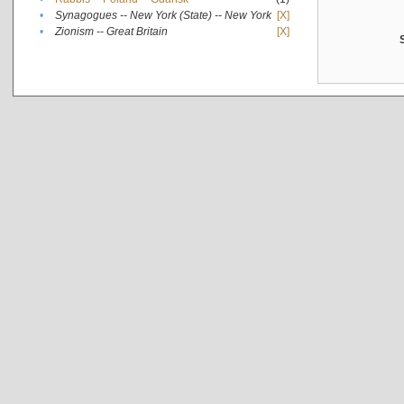
•
Synagogues -- New York (State) -- New York
[X]
•
Zionism -- Great Britain
[X]