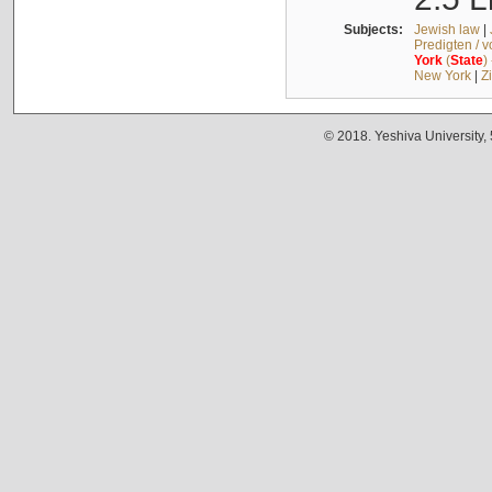
Subjects:
Jewish law
|
Predigten / 
York
(
State
)
New York
|
Z
© 2018. Yeshiva University,