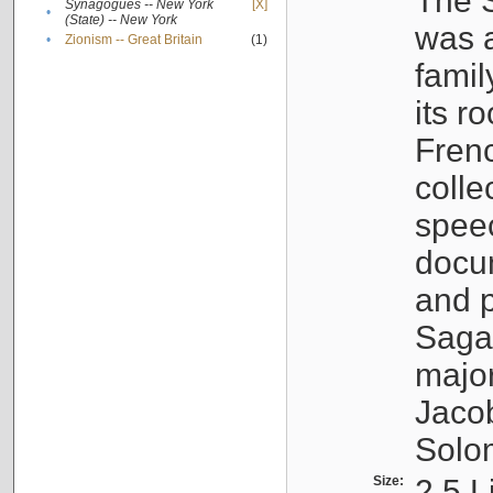
The S
Synagogues -- New York
[X]
•
(State) -- New York
was a
•
Zionism -- Great Britain
(1)
famil
its r
Fren
colle
speec
docu
and p
Sagal
major
Jacob
Solo
Size:
2.5 L