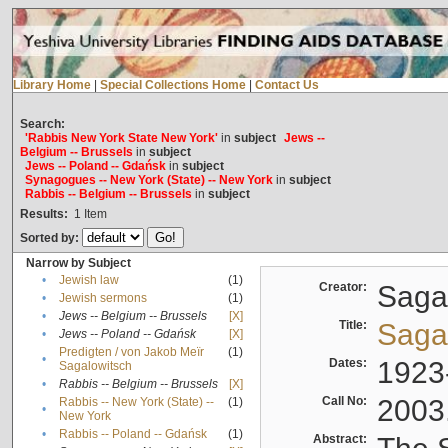
Library Home
|
Special Collections Home
|
Contact Us
Search:
'Rabbis New York State New York'
in
subject
Jews --
Belgium -- Brussels
in
subject
Jews -- Poland -- Gdańsk
in
subject
Synagogues -- New York (State) -- New York
in
subject
Rabbis -- Belgium -- Brussels
in
subject
Results:
1
Item
Sorted by:
Narrow by Subject
•
Jewish law
(1)
Creator:
Sagal
•
Jewish sermons
(1)
•
Jews -- Belgium -- Brussels
[X]
Title:
Sagal
•
Jews -- Poland -- Gdańsk
[X]
Predigten / von Jakob Meïr
(1)
•
Dates:
1923
Sagalowitsch
•
Rabbis -- Belgium -- Brussels
[X]
Call No:
2003
Rabbis -- New York (State) --
(1)
•
New York
•
Rabbis -- Poland -- Gdańsk
(1)
Abstract: