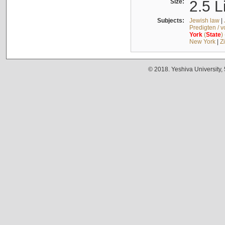
Size:
2.5 L
Subjects:
Jewish law
|
Predigten / 
York
(
State
)
New York
|
Z
© 2018. Yeshiva University,