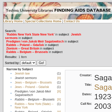
Library Home
|
Special Collections Home
|
Contact Us
Search:
'Rabbis New York State New York'
in
subject
Jewish
sermons
in
subject
Predigten / von Jakob Meïr Sagalowitsch
in
subject
Rabbis -- Poland -- Gdańsk
in
subject
Zionism -- Great Britain
in
subject
Rabbis -- Belgium -- Brussels
in
subject
Results:
1
Item
Sorted by:
Narrow by Subject
•
Jewish law
(1)
Creator:
Sagal
•
Jewish sermons
[X]
•
Jews -- Belgium -- Brussels
(1)
Title:
Sagal
•
Jews -- Poland -- Gdańsk
(1)
Predigten / von Jakob Meïr
[X]
•
Dates:
1923
Sagalowitsch
•
Rabbis -- Belgium -- Brussels
[X]
Call No:
2003
Rabbis -- New York (State) --
(1)
•
New York