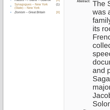
•
Rabbis -- Poland -- Gdańsk
[X]
Abstract:
The S
Synagogues -- New York
(1)
•
(State) -- New York
was a
•
Zionism -- Great Britain
[X]
famil
its r
Fren
colle
speec
docu
and p
Sagal
major
Jacob
Solo