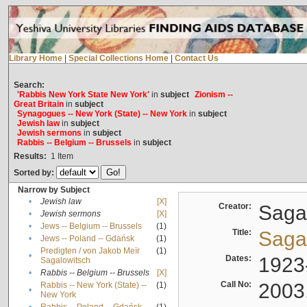
Library Home
|
Special Collections Home
|
Contact Us
Search:
'Rabbis New York State New York'
in
subject
Zionism --
Great Britain
in
subject
Synagogues -- New York (State) -- New York
in
subject
Jewish law
in
subject
Jewish sermons
in
subject
Rabbis -- Belgium -- Brussels
in
subject
Results:
1
Item
Sorted by:
Narrow by Subject
•
Jewish law
[X]
Creator:
Sagal
•
Jewish sermons
[X]
•
Jews -- Belgium -- Brussels
(1)
Title:
Sagal
•
Jews -- Poland -- Gdańsk
(1)
Predigten / von Jakob Meïr
(1)
•
Dates:
1923
Sagalowitsch
•
Rabbis -- Belgium -- Brussels
[X]
Call No:
2003
Rabbis -- New York (State) --
(1)
•
New York