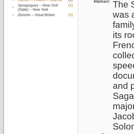
•
Rabbis -- Poland -- Gdańsk
(1)
Abstract:
The S
Synagogues -- New York
[X]
•
(State) -- New York
was a
•
Zionism -- Great Britain
[X]
famil
its r
Fren
colle
speec
docu
and p
Sagal
major
Jacob
Solo