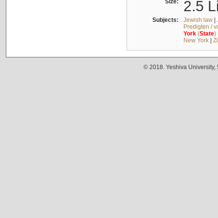
Size:
2.5 L
Subjects:
Jewish law
|
Predigten / 
York
(
State
)
New York
|
Z
© 2018. Yeshiva University,