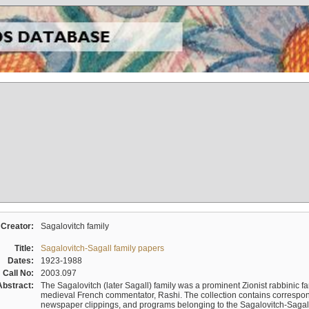
Creator:
Sagalovitch family
Title:
Sagalovitch-Sagall family papers
Dates:
1923-1988
Call No:
2003.097
Abstract:
The Sagalovitch (later Sagall) family was a prominent Zionist rabbinic fa
medieval French commentator, Rashi. The collection contains correspo
newspaper clippings, and programs belonging to the Sagalovitch-Sagall fa