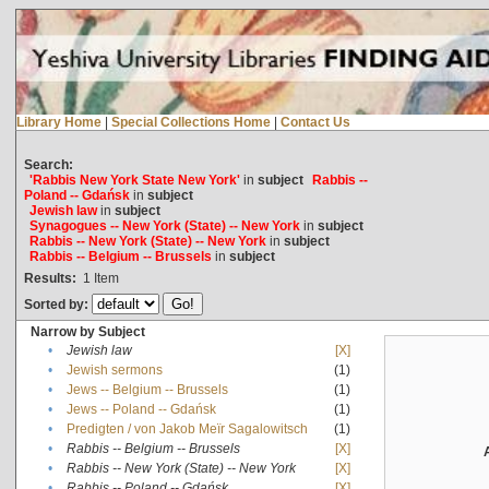
Library Home
|
Special Collections Home
|
Contact Us
Search:
'Rabbis New York State New York'
in
subject
Rabbis --
Poland -- Gdańsk
in
subject
Jewish law
in
subject
Synagogues -- New York (State) -- New York
in
subject
Rabbis -- New York (State) -- New York
in
subject
Rabbis -- Belgium -- Brussels
in
subject
Results:
1
Item
Sorted by:
Narrow by Subject
•
Jewish law
[X]
•
Jewish sermons
(1)
•
Jews -- Belgium -- Brussels
(1)
•
Jews -- Poland -- Gdańsk
(1)
•
Predigten / von Jakob Meïr Sagalowitsch
(1)
•
Rabbis -- Belgium -- Brussels
[X]
•
Rabbis -- New York (State) -- New York
[X]
•
Rabbis -- Poland -- Gdańsk
[X]