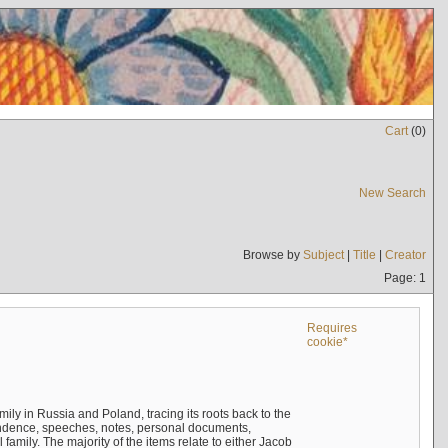
Cart
(
0
)
New Search
Browse by
Subject
|
Title
|
Creator
Page: 1
Requires
cookie*
mily in Russia and Poland, tracing its roots back to the
ndence, speeches, notes, personal documents,
mily. The majority of the items relate to either Jacob