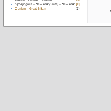
•
Synagogues -- New York (State) -- New York
[X]
•
Zionism -- Great Britain
(1)