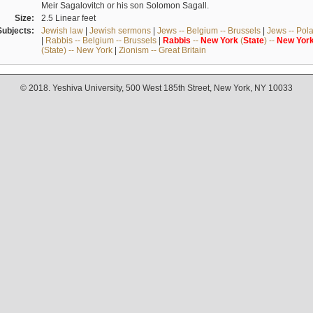
Meir Sagalovitch or his son Solomon Sagall.
Size:
2.5 Linear feet
Subjects:
Jewish law
|
Jewish sermons
|
Jews -- Belgium -- Brussels
|
Jews -- Pol
|
Rabbis -- Belgium -- Brussels
|
Rabbis
--
New
York
(
State
) --
New
Yor
(State) -- New York
|
Zionism -- Great Britain
© 2018. Yeshiva University, 500 West 185th Street, New York, NY 10033