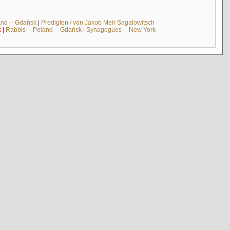
and -- Gdańsk
|
Predigten / von Jakob Meïr Sagalowitsch
k
|
Rabbis -- Poland -- Gdańsk
|
Synagogues -- New York