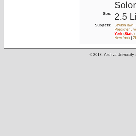
Solo
Size:
2.5 L
Subjects:
Jewish law
|
Predigten / 
York
(
State
)
New York
|
Z
© 2018. Yeshiva University,