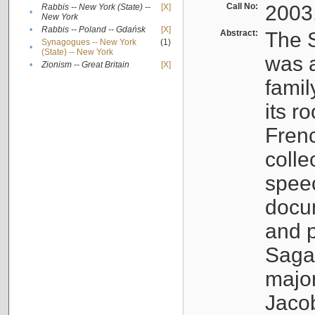
Call No:
2003
Rabbis -- New York (State) --
[X]
•
New York
•
Rabbis -- Poland -- Gdańsk
[X]
Abstract:
The S
Synagogues -- New York
(1)
•
(State) -- New York
was a
•
Zionism -- Great Britain
[X]
famil
its r
Fren
colle
speec
docu
and p
Sagal
major
Jacob