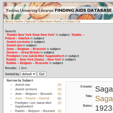
Library Home
|
Special Collections Home
|
Contact Us
Search:
'Rabbis New York State New York'
in
subject
Rabbis --
Poland -- Gdańsk
in
subject
Jewish sermons
in
subject
Jewish law
in
subject
Jews -- Belgium -- Brussels
in
subject
Zionism -- Great Britain
in
subject
Predigten / von Jakob Meïr Sagalowitsch
in
subject
Rabbis -- New York (State) -- New York
in
subject
Rabbis -- Belgium -- Brussels
in
subject
Results:
1
Item
Sorted by:
Narrow by Subject
•
Jewish law
[X]
Creator:
Sagal
•
Jewish sermons
[X]
•
Jews -- Belgium -- Brussels
[X]
Title:
Sagal
•
Jews -- Poland -- Gdańsk
(1)
Predigten / von Jakob Meïr
[X]
•
Dates:
1923
Sagalowitsch
•
Rabbis -- Belgium -- Brussels
[X]