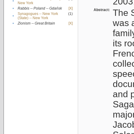
2003
•
New York
•
Rabbis -- Poland -- Gdańsk
[X]
Abstract:
The S
Synagogues -- New York
(1)
•
(State) -- New York
was a
•
Zionism -- Great Britain
[X]
famil
its r
Fren
colle
speec
docu
and p
Sagal
major
Jacob