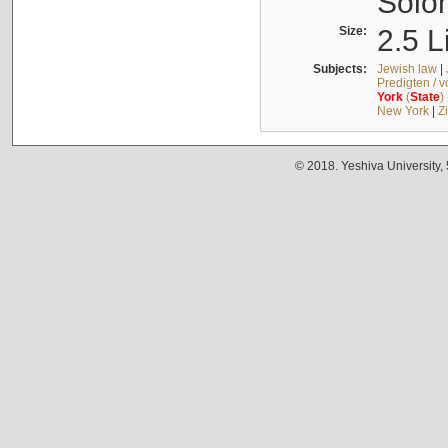
Solo
Size:
2.5 L
Subjects:
Jewish law
|
Predigten / 
York
(
State
)
New York
|
Z
© 2018. Yeshiva University,