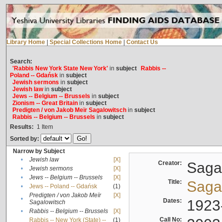
Library Home
|
Special Collections Home
|
Contact Us
Search:
'Rabbis New York State New York'
in
subject
Rabbis --
Poland -- Gdańsk
in
subject
Jewish sermons
in
subject
Jewish law
in
subject
Jews -- Belgium -- Brussels
in
subject
Zionism -- Great Britain
in
subject
Predigten / von Jakob Meïr Sagalowitsch
in
subject
Rabbis -- Belgium -- Brussels
in
subject
Results:
1
Item
Sorted by:
Narrow by Subject
•
Jewish law
[X]
Creator:
Sagal
•
Jewish sermons
[X]
•
Jews -- Belgium -- Brussels
[X]
Title:
Sagal
•
Jews -- Poland -- Gdańsk
(1)
Predigten / von Jakob Meïr
[X]
•
Dates:
1923
Sagalowitsch
•
Rabbis -- Belgium -- Brussels
[X]
Call No:
Rabbis -- New York (State) --
(1)