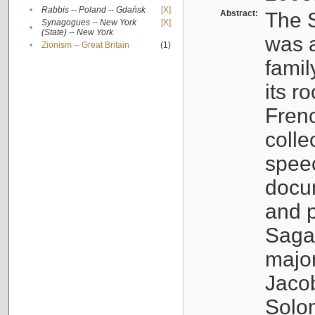
•
Rabbis -- Poland -- Gdańsk
[X]
Abstract:
The S
Synagogues -- New York
[X]
•
(State) -- New York
was a
•
Zionism -- Great Britain
(1)
famil
its r
Fren
colle
speec
docu
and p
Sagal
major
Jacob
Solo