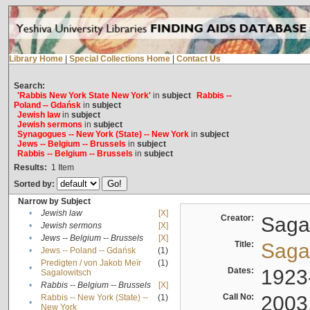
Library Home
|
Special Collections Home
|
Contact Us
Search:
'Rabbis New York State New York'
in
subject
Rabbis --
Poland -- Gdańsk
in
subject
Jewish law
in
subject
Jewish sermons
in
subject
Synagogues -- New York (State) -- New York
in
subject
Jews -- Belgium -- Brussels
in
subject
Rabbis -- Belgium -- Brussels
in
subject
Results:
1
Item
Sorted by:
Narrow by Subject
•
Jewish law
[X]
Creator:
Sagal
•
Jewish sermons
[X]
•
Jews -- Belgium -- Brussels
[X]
Title:
Sagal
•
Jews -- Poland -- Gdańsk
(1)
Predigten / von Jakob Meïr
(1)
•
Dates:
1923
Sagalowitsch
•
Rabbis -- Belgium -- Brussels
[X]
Call No:
2003
Rabbis -- New York (State) --
(1)
•
New York