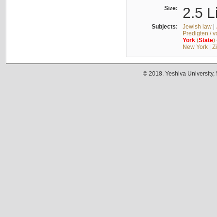
Size:
2.5 L
Subjects:
Jewish law
|
Predigten / 
York
(
State
)
New York
|
Z
© 2018. Yeshiva University,