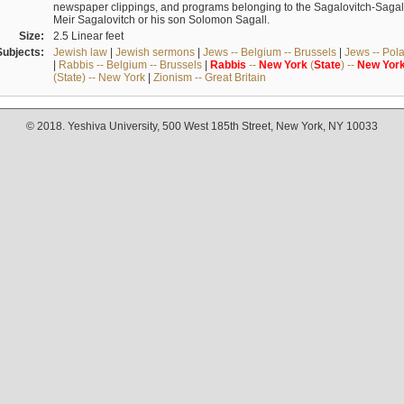
newspaper clippings, and programs belonging to the Sagalovitch-Sagall fa
Meir Sagalovitch or his son Solomon Sagall.
Size:
2.5 Linear feet
Subjects:
Jewish law
|
Jewish sermons
|
Jews -- Belgium -- Brussels
|
Jews -- Pol
|
Rabbis -- Belgium -- Brussels
|
Rabbis
--
New
York
(
State
) --
New
Yor
(State) -- New York
|
Zionism -- Great Britain
© 2018. Yeshiva University, 500 West 185th Street, New York, NY 10033