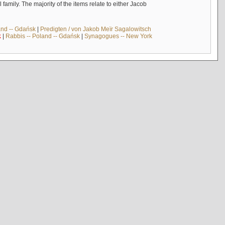
mily. The majority of the items relate to either Jacob
and -- Gdańsk
|
Predigten / von Jakob Meïr Sagalowitsch
k
|
Rabbis -- Poland -- Gdańsk
|
Synagogues -- New York