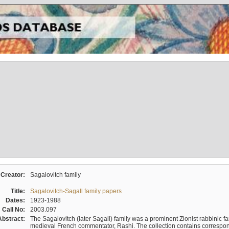
Creator:
Sagalovitch family
Title:
Sagalovitch-Sagall family papers
Dates:
1923-1988
Call No:
2003.097
Abstract:
The Sagalovitch (later Sagall) family was a prominent Zionist rabbinic fa
medieval French commentator, Rashi. The collection contains correspo