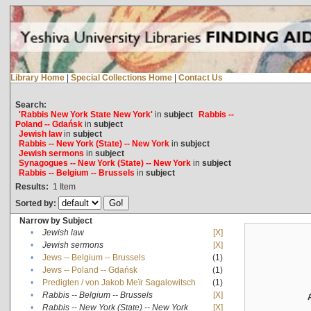
Library Home
|
Special Collections Home
|
Contact Us
Search:
'Rabbis New York State New York'
in
subject
Rabbis --
Poland -- Gdańsk
in
subject
Jewish law
in
subject
Rabbis -- New York (State) -- New York
in
subject
Jewish sermons
in
subject
Synagogues -- New York (State) -- New York
in
subject
Rabbis -- Belgium -- Brussels
in
subject
Results:
1
Item
Sorted by:
Narrow by Subject
•
Jewish law
[X]
•
Jewish sermons
[X]
•
Jews -- Belgium -- Brussels
(1)
•
Jews -- Poland -- Gdańsk
(1)
•
Predigten / von Jakob Meïr Sagalowitsch
(1)
•
Rabbis -- Belgium -- Brussels
[X]
•
Rabbis -- New York (State) -- New York
[X]