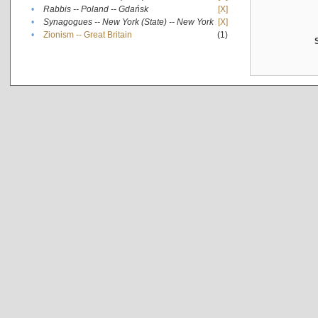
•
Rabbis -- Poland -- Gdańsk
[X]
•
Synagogues -- New York (State) -- New York
[X]
•
Zionism -- Great Britain
(1)