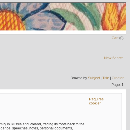
Cart
(
0
)
New Search
Browse by
Subject
|
Title
|
Creator
Page: 1
Requires
cookie*
mily in Russia and Poland, tracing its roots back to the
ndence, speeches, notes, personal documents,