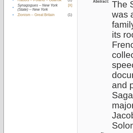
•
Rabbis -- Poland -- Gdańsk
(1)
Abstract:
The S
Synagogues -- New York
[X]
•
(State) -- New York
was a
•
Zionism -- Great Britain
(1)
famil
its r
Fren
colle
speec
docu
and p
Sagal
major
Jacob
Solo