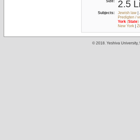
Size:
2.5 L
Subjects:
Jewish law
|
Predigten / 
York
(
State
)
New York
|
Z
© 2018. Yeshiva University,