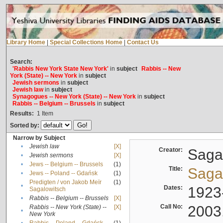
Library Home
|
Special Collections Home
|
Contact Us
Search:
'Rabbis New York State New York'
in
subject
Rabbis -- New
York (State) -- New York
in
subject
Jewish sermons
in
subject
Jewish law
in
subject
Synagogues -- New York (State) -- New York
in
subject
Rabbis -- Belgium -- Brussels
in
subject
Results:
1
Item
Sorted by:
Narrow by Subject
•
Jewish law
[X]
Creator:
Sagal
•
Jewish sermons
[X]
•
Jews -- Belgium -- Brussels
(1)
Title:
Sagal
•
Jews -- Poland -- Gdańsk
(1)
Predigten / von Jakob Meïr
(1)
•
Dates:
1923
Sagalowitsch
•
Rabbis -- Belgium -- Brussels
[X]
Call No:
2003
Rabbis -- New York (State) --
[X]
•
New York