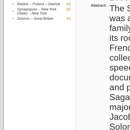
•
Rabbis -- Poland -- Gdańsk
[X]
Abstract:
The S
Synagogues -- New York
[X]
•
(State) -- New York
was a
•
Zionism -- Great Britain
[X]
famil
its r
Fren
colle
speec
docu
and p
Sagal
major
Jacob
Solo