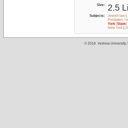
Size:
2.5 L
Subjects:
Jewish law
|
Predigten / 
York
(
State
)
New York
|
Z
© 2018. Yeshiva University,