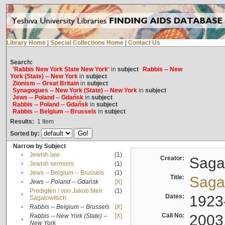
Library Home
|
Special Collections Home
|
Contact Us
Search:
'Rabbis New York State New York'
in
subject
Rabbis -- New
York (State) -- New York
in
subject
Zionism -- Great Britain
in
subject
Synagogues -- New York (State) -- New York
in
subject
Jews -- Poland -- Gdańsk
in
subject
Rabbis -- Poland -- Gdańsk
in
subject
Rabbis -- Belgium -- Brussels
in
subject
Results:
1
Item
Sorted by:
Narrow by Subject
•
Jewish law
(1)
Creator:
Sagal
•
Jewish sermons
(1)
•
Jews -- Belgium -- Brussels
(1)
Title:
Sagal
•
Jews -- Poland -- Gdańsk
[X]
Predigten / von Jakob Meïr
(1)
•
Dates:
1923
Sagalowitsch
•
Rabbis -- Belgium -- Brussels
[X]
Call No:
2003
Rabbis -- New York (State) --
[X]
•
New York