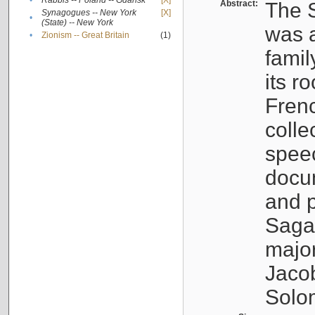
•
Rabbis -- Poland -- Gdańsk
[X]
Abstract:
The S
Synagogues -- New York
[X]
•
(State) -- New York
was a
•
Zionism -- Great Britain
(1)
famil
its r
Fren
colle
speec
docu
and p
Sagal
major
Jacob
Solo