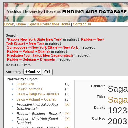
Library Home
|
Special Collections Home
|
Contact Us
Search:
'Rabbis New York State New York'
in
subject
Rabbis -- New
York (State) -- New York
in
subject
Synagogues -- New York (State) -- New York
in
subject
Rabbis -- Poland -- Gdańsk
in
subject
Predigten / von Jakob Meïr Sagalowitsch
in
subject
Rabbis -- Belgium -- Brussels
in
subject
Results:
1
Item
Sorted by:
Narrow by Subject
•
Jewish law
(1)
Creator:
Sagal
•
Jewish sermons
(1)
•
Jews -- Belgium -- Brussels
(1)
Title:
Sagal
•
Jews -- Poland -- Gdańsk
(1)
Predigten / von Jakob Meïr
[X]
•
Dates:
1923
Sagalowitsch
•
Rabbis -- Belgium -- Brussels
[X]
Call No:
2003
Rabbis -- New York (State) --
[X]
•
New York