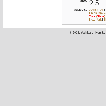
Size:
2.5 L
Subjects:
Jewish law
|
Predigten / 
York
(
State
)
New York
|
Z
© 2018. Yeshiva University,