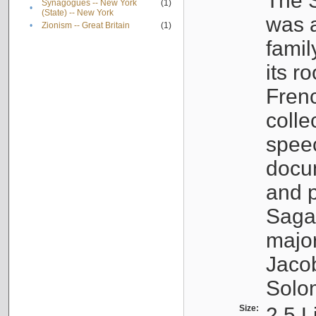
The S
Synagogues -- New York
(1)
•
(State) -- New York
was a
•
Zionism -- Great Britain
(1)
famil
its r
Fren
colle
speec
docu
and p
Sagal
major
Jacob
Solo
Size:
2.5 L