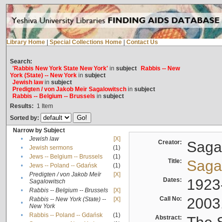
Library Home
|
Special Collections Home
|
Contact Us
Search:
'Rabbis New York State New York'
in
subject
Rabbis -- New
York (State) -- New York
in
subject
Jewish law
in
subject
Predigten / von Jakob Meïr Sagalowitsch
in
subject
Rabbis -- Belgium -- Brussels
in
subject
Results:
1
Item
Sorted by:
Narrow by Subject
•
Jewish law
[X]
Creator:
Sagal
•
Jewish sermons
(1)
•
Jews -- Belgium -- Brussels
(1)
Title:
Sagal
•
Jews -- Poland -- Gdańsk
(1)
Predigten / von Jakob Meïr
[X]
•
Dates:
1923
Sagalowitsch
•
Rabbis -- Belgium -- Brussels
[X]
Call No:
2003
Rabbis -- New York (State) --
[X]
•
New York
•
Rabbis -- Poland -- Gdańsk
(1)
Abstract: