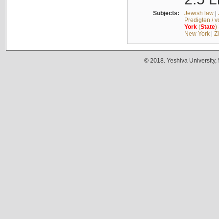
Subjects:
Jewish law
|
Predigten / 
York
(
State
)
New York
|
Z
© 2018. Yeshiva University,