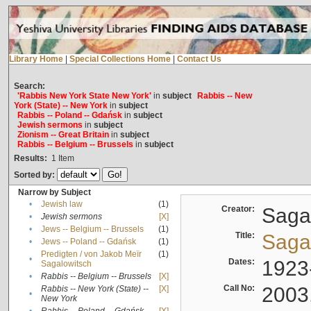
Library Home
|
Special Collections Home
|
Contact Us
Search:
'Rabbis New York State New York'
in
subject
Rabbis -- New
York (State) -- New York
in
subject
Rabbis -- Poland -- Gdańsk
in
subject
Jewish sermons
in
subject
Zionism -- Great Britain
in
subject
Rabbis -- Belgium -- Brussels
in
subject
Results:
1
Item
Sorted by:
Narrow by Subject
•
Jewish law
(1)
Creator:
Sagal
•
Jewish sermons
[X]
•
Jews -- Belgium -- Brussels
(1)
Title:
Sagal
•
Jews -- Poland -- Gdańsk
(1)
Predigten / von Jakob Meïr
(1)
•
Dates:
1923
Sagalowitsch
•
Rabbis -- Belgium -- Brussels
[X]
Call No:
2003
Rabbis -- New York (State) --
[X]
•
New York