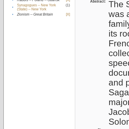
•
Rabbis -- Poland -- Gdańsk
[X]
Abstract:
The S
Synagogues -- New York
(1)
•
(State) -- New York
was a
•
Zionism -- Great Britain
[X]
famil
its r
Fren
colle
speec
docu
and p
Sagal
major
Jacob
Solo