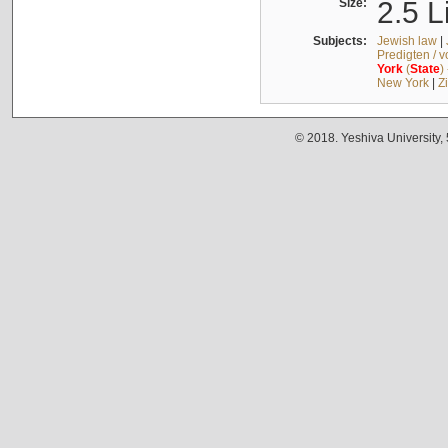
Size:
2.5 L
Subjects:
Jewish law
|
Predigten / 
York
(
State
)
New York
|
Z
© 2018. Yeshiva University,