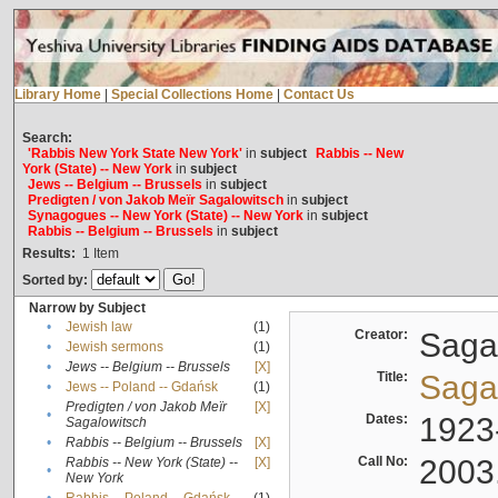
Library Home
|
Special Collections Home
|
Contact Us
Search:
'Rabbis New York State New York'
in
subject
Rabbis -- New
York (State) -- New York
in
subject
Jews -- Belgium -- Brussels
in
subject
Predigten / von Jakob Meïr Sagalowitsch
in
subject
Synagogues -- New York (State) -- New York
in
subject
Rabbis -- Belgium -- Brussels
in
subject
Results:
1
Item
Sorted by:
Narrow by Subject
•
Jewish law
(1)
Creator:
Sagal
•
Jewish sermons
(1)
•
Jews -- Belgium -- Brussels
[X]
Title:
Sagal
•
Jews -- Poland -- Gdańsk
(1)
Predigten / von Jakob Meïr
[X]
•
Dates:
1923
Sagalowitsch
•
Rabbis -- Belgium -- Brussels
[X]
Call No:
2003
Rabbis -- New York (State) --
[X]
•
New York