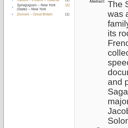
•
Rabbis -- Poland -- Gdańsk
(1)
Abstract:
The S
Synagogues -- New York
[X]
•
(State) -- New York
was a
•
Zionism -- Great Britain
(1)
famil
its r
Fren
colle
speec
docu
and p
Sagal
major
Jacob
Solo