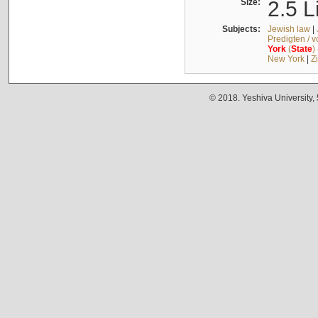
Size:
2.5 L
Subjects:
Jewish law
|
Predigten / 
York
(
State
)
New York
|
Z
© 2018. Yeshiva University,