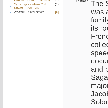
•
Rabbis -- Poland -- Gdańsk
(1)
Abstract:
The S
Synagogues -- New York
(1)
•
(State) -- New York
was a
•
Zionism -- Great Britain
[X]
famil
its r
Fren
colle
speec
docu
and p
Sagal
major
Jacob
Solo