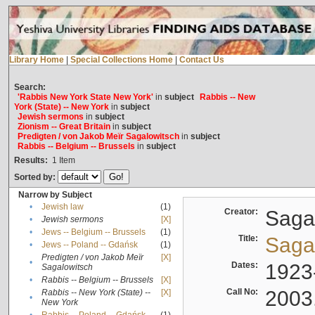
Library Home
|
Special Collections Home
|
Contact Us
Search:
'Rabbis New York State New York'
in
subject
Rabbis -- New
York (State) -- New York
in
subject
Jewish sermons
in
subject
Zionism -- Great Britain
in
subject
Predigten / von Jakob Meïr Sagalowitsch
in
subject
Rabbis -- Belgium -- Brussels
in
subject
Results:
1
Item
Sorted by:
Narrow by Subject
•
Jewish law
(1)
Creator:
Sagal
•
Jewish sermons
[X]
•
Jews -- Belgium -- Brussels
(1)
Title:
Sagal
•
Jews -- Poland -- Gdańsk
(1)
Predigten / von Jakob Meïr
[X]
•
Dates:
1923
Sagalowitsch
•
Rabbis -- Belgium -- Brussels
[X]
Call No:
2003
Rabbis -- New York (State) --
[X]
•
New York