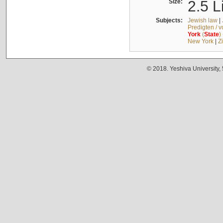
Size:
2.5 L
Subjects:
Jewish law
|
Predigten / 
York
(
State
)
New York
|
Z
© 2018. Yeshiva University,