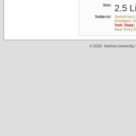
Size:
2.5 L
Subjects:
Jewish law
|
Predigten / 
York
(
State
)
New York
|
Z
© 2018. Yeshiva University,