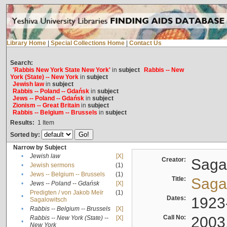
Library Home
|
Special Collections Home
|
Contact Us
Search:
'Rabbis New York State New York'
in
subject
Rabbis -- New
York (State) -- New York
in
subject
Jewish law
in
subject
Rabbis -- Poland -- Gdańsk
in
subject
Jews -- Poland -- Gdańsk
in
subject
Zionism -- Great Britain
in
subject
Rabbis -- Belgium -- Brussels
in
subject
Results:
1
Item
Sorted by:
Narrow by Subject
•
Jewish law
[X]
Creator:
Sagal
•
Jewish sermons
(1)
•
Jews -- Belgium -- Brussels
(1)
Title:
Sagal
•
Jews -- Poland -- Gdańsk
[X]
Predigten / von Jakob Meïr
(1)
•
Dates:
1923
Sagalowitsch
•
Rabbis -- Belgium -- Brussels
[X]
Call No:
2003
Rabbis -- New York (State) --
[X]
•
New York