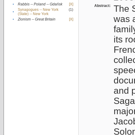
•
Rabbis -- Poland -- Gdańsk
[X]
Abstract:
The S
Synagogues -- New York
(1)
•
(State) -- New York
was a
•
Zionism -- Great Britain
[X]
famil
its r
Fren
colle
speec
docu
and p
Sagal
major
Jacob
Solo