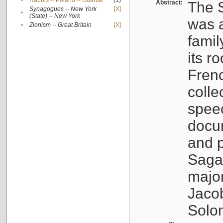
•
Rabbis -- Poland -- Gdańsk
(1)
Abstract:
The S
Synagogues -- New York
[X]
•
(State) -- New York
was a
•
Zionism -- Great Britain
[X]
famil
its r
Fren
colle
speec
docu
and p
Sagal
major
Jacob
Solo