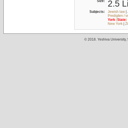
Size:
2.5 L
Subjects:
Jewish law
|
Predigten / 
York
(
State
)
New York
|
Z
© 2018. Yeshiva University,