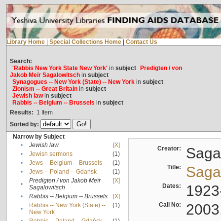
Library Home
|
Special Collections Home
|
Contact Us
Search:
'Rabbis New York State New York'
in
subject
Predigten / von
Jakob Meïr Sagalowitsch
in
subject
Synagogues -- New York (State) -- New York
in
subject
Zionism -- Great Britain
in
subject
Jewish law
in
subject
Rabbis -- Belgium -- Brussels
in
subject
Results:
1
Item
Sorted by:
Narrow by Subject
•
Jewish law
[X]
Creator:
Sagal
•
Jewish sermons
(1)
•
Jews -- Belgium -- Brussels
(1)
Title:
Sagal
•
Jews -- Poland -- Gdańsk
(1)
Predigten / von Jakob Meïr
[X]
•
Dates:
1923
Sagalowitsch
•
Rabbis -- Belgium -- Brussels
[X]
Call No:
2003
Rabbis -- New York (State) --
(1)
•
New York