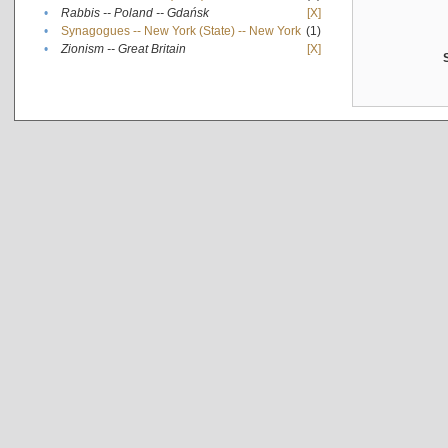
•
Rabbis -- Poland -- Gdańsk
[X]
•
Synagogues -- New York (State) -- New York
(1)
•
Zionism -- Great Britain
[X]