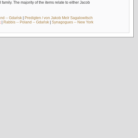
mily. The majority of the items relate to either Jacob
and -- Gdańsk
|
Predigten / von Jakob Meïr Sagalowitsch
k
|
Rabbis -- Poland -- Gdańsk
|
Synagogues -- New York