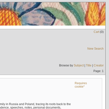
Cart
(
0
)
New Search
Browse by
Subject
|
Title
|
Creator
Page: 1
Requires
cookie*
mily in Russia and Poland, tracing its roots back to the
ndence, speeches, notes, personal documents,