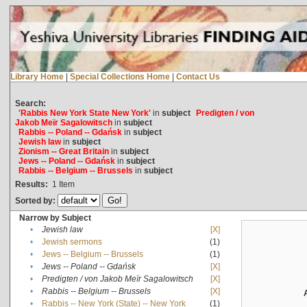
Library Home
|
Special Collections Home
|
Contact Us
Search:
'Rabbis New York State New York'
in
subject
Predigten / von
Jakob Meïr Sagalowitsch
in
subject
Rabbis -- Poland -- Gdańsk
in
subject
Jewish law
in
subject
Zionism -- Great Britain
in
subject
Jews -- Poland -- Gdańsk
in
subject
Rabbis -- Belgium -- Brussels
in
subject
Results:
1
Item
Sorted by:
Narrow by Subject
•
Jewish law
[X]
•
Jewish sermons
(1)
•
Jews -- Belgium -- Brussels
(1)
•
Jews -- Poland -- Gdańsk
[X]
•
Predigten / von Jakob Meïr Sagalowitsch
[X]
•
Rabbis -- Belgium -- Brussels
[X]
•
Rabbis -- New York (State) -- New York
(1)