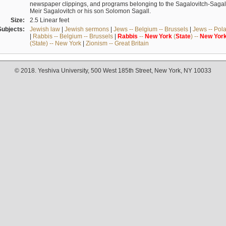
newspaper clippings, and programs belonging to the Sagalovitch-Sagall fa
Meir Sagalovitch or his son Solomon Sagall.
Size:
2.5 Linear feet
Subjects:
Jewish law
|
Jewish sermons
|
Jews -- Belgium -- Brussels
|
Jews -- Pol
|
Rabbis -- Belgium -- Brussels
|
Rabbis
--
New
York
(
State
) --
New
Yor
(State) -- New York
|
Zionism -- Great Britain
© 2018. Yeshiva University, 500 West 185th Street, New York, NY 10033