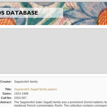
Creator:
Sagalovitch family
Title:
Sagalovitch-Sagall family papers
Dates:
1923-1988
Call No:
2003.097
Abstract:
The Sagalovitch (later Sagall) family was a prominent Zionist rabbinic fa
medieval French commentator, Rashi. The collection contains correspo