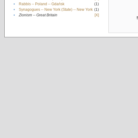
•
Rabbis -- Poland -- Gdańsk
(1)
•
Synagogues -- New York (State) -- New York
(1)
•
Zionism -- Great Britain
[X]