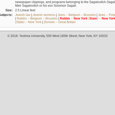
newspaper clippings, and programs belonging to the Sagalovitch-Sagall fa
Meir Sagalovitch or his son Solomon Sagall.
Size:
2.5 Linear feet
Subjects:
Jewish law
|
Jewish sermons
|
Jews -- Belgium -- Brussels
|
Jews -- Pol
|
Rabbis -- Belgium -- Brussels
|
Rabbis
--
New
York
(
State
) --
New
Yor
(State) -- New York
|
Zionism -- Great Britain
© 2018. Yeshiva University, 500 West 185th Street, New York, NY 10033