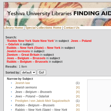
Library Home
|
Special Collections Home
|
Contact Us
Search:
'Rabbis New York State New York'
in
subject
Jews -- Poland
-- Gdańsk
in
subject
Rabbis -- New York (State) -- New York
in
subject
Jewish sermons
in
subject
Zionism -- Great Britain
in
subject
Jews -- Belgium -- Brussels
in
subject
Rabbis -- Belgium -- Brussels
in
subject
Results:
1
Item
Sorted by:
Narrow by Subject
•
Jewish law
(1)
•
Jewish sermons
[X]
•
Jews -- Belgium -- Brussels
[X]
•
Jews -- Poland -- Gdańsk
[X]
•
Predigten / von Jakob Meïr Sagalowitsch
(1)
•
Rabbis -- Belgium -- Brussels
[X]
•
Rabbis -- New York (State) -- New York
[X]