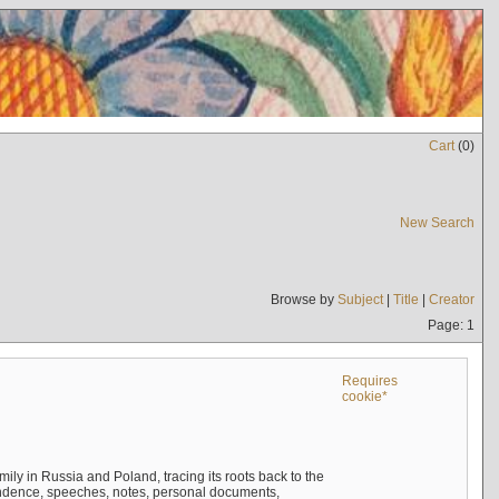
Cart
(
0
)
New Search
Browse by
Subject
|
Title
|
Creator
Page: 1
Requires
cookie*
mily in Russia and Poland, tracing its roots back to the
ndence, speeches, notes, personal documents,