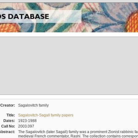
Creator:
Sagalovitch family
Title:
Sagalovitch-Sagall family papers
Dates:
1923-1988
Call No:
2003.097
Abstract:
The Sagalovitch (later Sagall) family was a prominent Zionist rabbinic fa
medieval French commentator, Rashi. The collection contains correspo