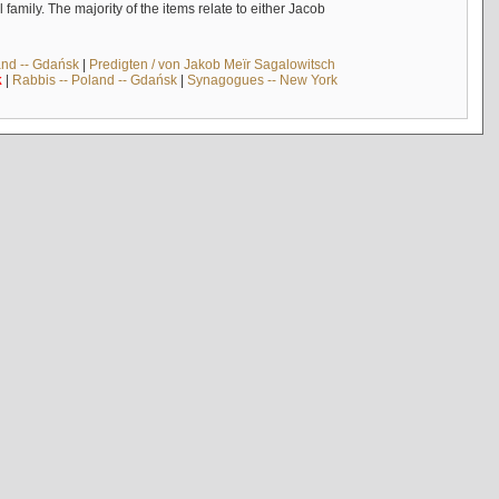
mily. The majority of the items relate to either Jacob
and -- Gdańsk
|
Predigten / von Jakob Meïr Sagalowitsch
k
|
Rabbis -- Poland -- Gdańsk
|
Synagogues -- New York