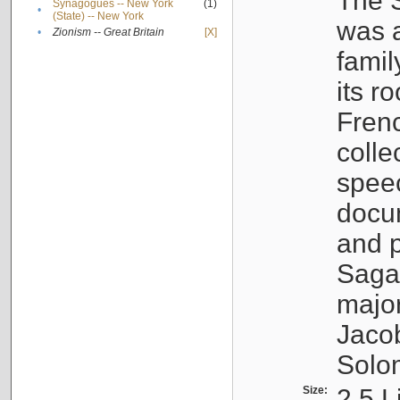
The S
Synagogues -- New York
(1)
•
(State) -- New York
was a
•
Zionism -- Great Britain
[X]
famil
its r
Fren
colle
speec
docu
and p
Sagal
major
Jacob
Solo
Size:
2.5 L