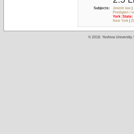
Subjects:
Jewish law
|
Predigten / 
York
(
State
)
New York
|
Z
© 2018. Yeshiva University,