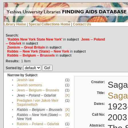
Library Home
|
Special Collections Home
|
Contact Us
Search:
'Rabbis New York State New York'
in
subject
Jews -- Poland
-- Gdańsk
in
subject
Zionism -- Great Britain
in
subject
Rabbis -- New York (State) -- New York
in
subject
Rabbis -- Belgium -- Brussels
in
subject
Results:
1
Item
Sorted by:
Narrow by Subject
•
Jewish law
(1)
Creator:
Sagal
•
Jewish sermons
(1)
•
Jews -- Belgium -- Brussels
(1)
Title:
Sagal
•
Jews -- Poland -- Gdańsk
[X]
Predigten / von Jakob Meïr
(1)
•
Dates:
1923
Sagalowitsch
•
Rabbis -- Belgium -- Brussels
[X]
Call No:
2003
Rabbis -- New York (State) --
[X]
•
New York
•
Rabbis -- Poland -- Gdańsk
(1)
Abstract: