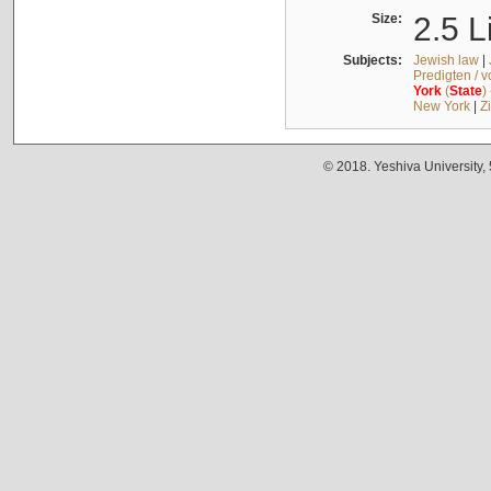
Size:
2.5 L
Subjects:
Jewish law
|
Predigten / 
York
(
State
)
New York
|
Z
© 2018. Yeshiva University,