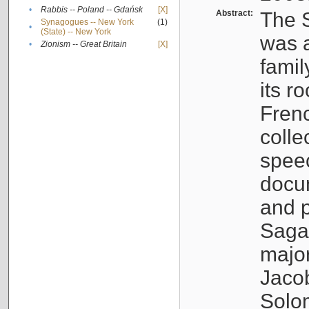
•
Rabbis -- Poland -- Gdańsk
[X]
Abstract:
The S
Synagogues -- New York
(1)
•
(State) -- New York
was a
•
Zionism -- Great Britain
[X]
famil
its r
Fren
colle
speec
docu
and p
Sagal
major
Jacob
Solo