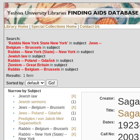
Library Home
|
Special Collections Home
|
Contact Us
Search:
'Rabbis New York State New York'
in
subject
Jews --
Belgium -- Brussels
in
subject
Rabbis -- New York (State) -- New York
in
subject
Jewish law
in
subject
Rabbis -- Poland -- Gdańsk
in
subject
Zionism -- Great Britain
in
subject
Rabbis -- Belgium -- Brussels
in
subject
Results:
1
Item
Sorted by:
Narrow by Subject
•
Jewish law
[X]
Creator:
Sagal
•
Jewish sermons
(1)
•
Jews -- Belgium -- Brussels
[X]
Title:
Sagal
•
Jews -- Poland -- Gdańsk
(1)
Predigten / von Jakob Meïr
(1)
•
Dates:
1923
Sagalowitsch
•
Rabbis -- Belgium -- Brussels
[X]
Call No:
2003
Rabbis -- New York (State) --
[X]
•
New York